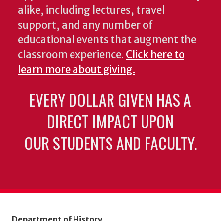
alike, including lectures, travel
support, and any number of
educational events that augment the
classroom experience.
Click here to
learn more about giving.
EVERY DOLLAR GIVEN HAS A
DIRECT IMPACT UPON
OUR STUDENTS AND FACULTY.
Department of History