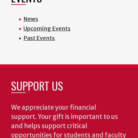
News
Upcoming Events
Past Events
SUPPORT US
We appreciate your financial
support. Your gift is important to us
and helps support critical
opportunities for students and faculty