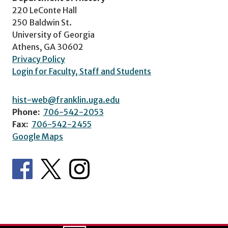
220 LeConte Hall
250 Baldwin St.
University of Georgia
Athens, GA 30602
Privacy Policy
Login for Faculty, Staff and Students
hist-web@franklin.uga.edu
Phone:
706-542-2053
Fax:
706-542-2455
Google Maps