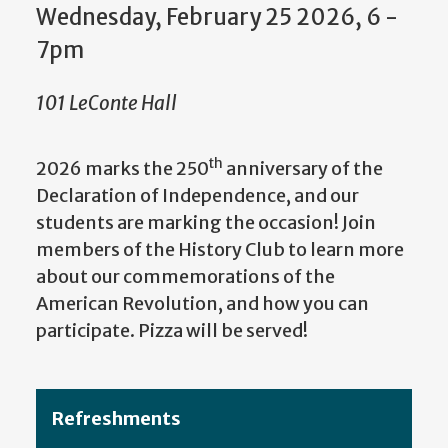
Wednesday, February 25 2026, 6
-
7pm
101 LeConte Hall
th
2026 marks the 250
anniversary of the
Declaration of Independence, and our
students are marking the occasion! Join
members of the History Club to learn more
about our commemorations of the
American Revolution, and how you can
participate. Pizza will be served!
Refreshments