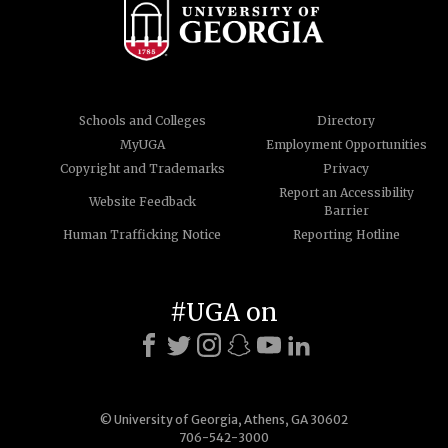
Schools and Colleges
Directory
MyUGA
Employment Opportunities
Copyright and Trademarks
Privacy
Report an Accessibility
Website Feedback
Barrier
Human Trafficking Notice
Reporting Hotline
#UGA on
© University of Georgia, Athens, GA 30602
706-542-3000