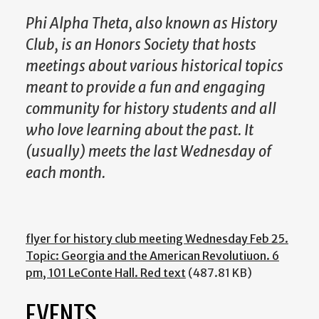
Phi Alpha Theta, also known as History
Club, is an Honors Society that hosts
meetings about various historical topics
meant to provide a fun and engaging
community for history students and all
who love learning about the past. It
(usually) meets the last Wednesday of
each month.
flyer for history club meeting Wednesday Feb 25.
Topic: Georgia and the American Revolutiuon. 6
pm, 101 LeConte Hall. Red text
(487.81 KB)
EVENTS