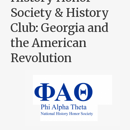
Society & History
Club: Georgia and
the American
Revolution