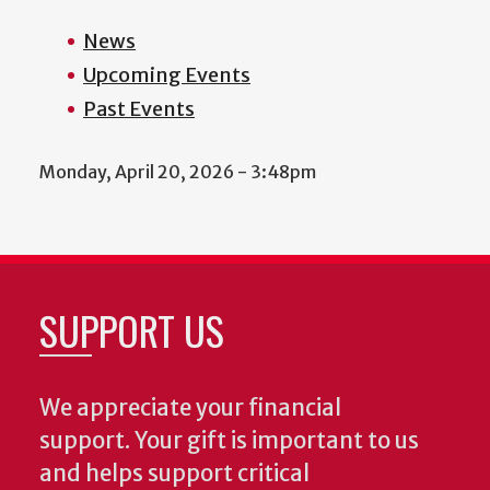
News
Upcoming Events
Past Events
Monday, April 20, 2026 - 3:48pm
SUPPORT US
We appreciate your financial
support. Your gift is important to us
and helps support critical