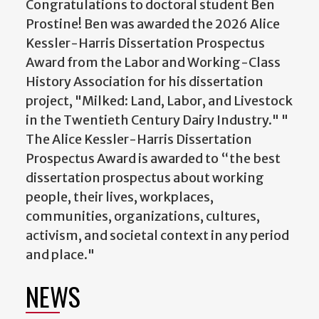
Congratulations to doctoral student Ben
Prostine! Ben was awarded the 2026 Alice
Kessler-Harris Dissertation Prospectus
Award from the Labor and Working-Class
History Association for his dissertation
project, "Milked: Land, Labor, and Livestock
in the Twentieth Century Dairy Industry." "
The Alice Kessler-Harris Dissertation
Prospectus Award is awarded to “the best
dissertation prospectus about working
people, their lives, workplaces,
communities, organizations, cultures,
activism, and societal context in any period
and place."
NEWS