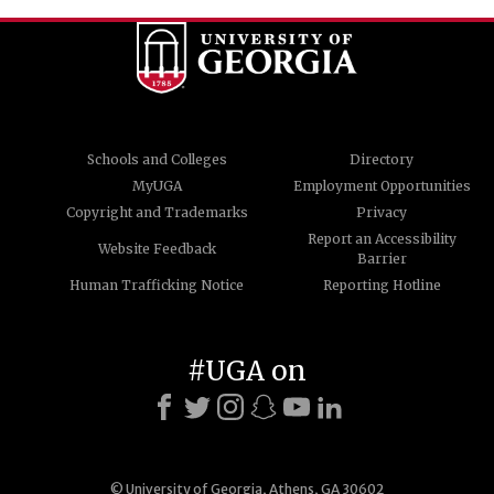
Schools and Colleges
Directory
MyUGA
Employment Opportunities
Copyright and Trademarks
Privacy
Report an Accessibility
Website Feedback
Barrier
Human Trafficking Notice
Reporting Hotline
#UGA on
© University of Georgia, Athens, GA 30602