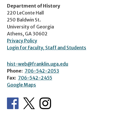
Department of History
220 LeConte Hall
250 Baldwin St.
University of Georgia
Athens, GA 30602
Privacy Policy
Login for Faculty, Staff and Students
hist-web@franklin.uga.edu
Phone:
706-542-2053
Fax:
706-542-2455
Google Maps