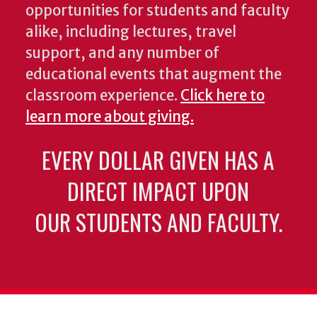
opportunities for students and faculty
alike, including lectures, travel
support, and any number of
educational events that augment the
classroom experience.
Click here to
learn more about giving.
EVERY DOLLAR GIVEN HAS A
DIRECT IMPACT UPON
OUR STUDENTS AND FACULTY.