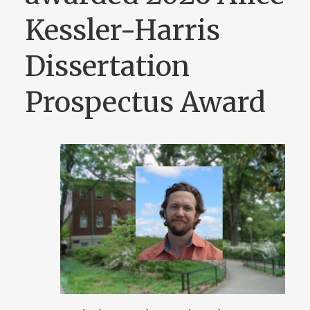
Kessler-Harris
Dissertation
Prospectus Award