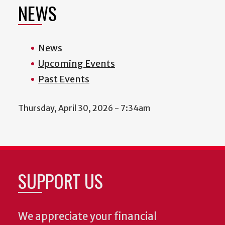
NEWS
News
Upcoming Events
Past Events
Thursday, April 30, 2026 - 7:34am
SUPPORT US
We appreciate your financial