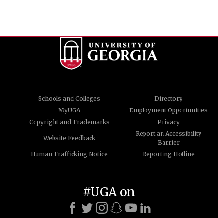
Schools and Colleges
Directory
MyUGA
Employment Opportunities
Copyright and Trademarks
Privacy
Report an Accessibility
Website Feedback
Barrier
Human Trafficking Notice
Reporting Hotline
#UGA on