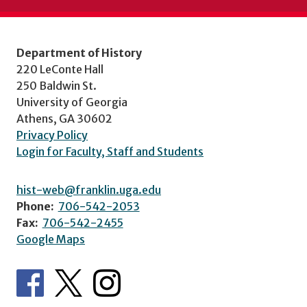
Department of History
220 LeConte Hall
250 Baldwin St.
University of Georgia
Athens, GA 30602
Privacy Policy
Login for Faculty, Staff and Students
hist-web@franklin.uga.edu
Phone:
706-542-2053
Fax:
706-542-2455
Google Maps