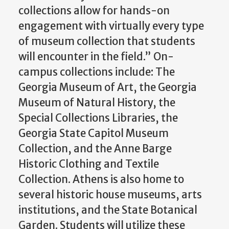
collections allow for hands-on
engagement with virtually every type
of museum collection that students
will encounter in the field.” On-
campus collections include: The
Georgia Museum of Art, the Georgia
Museum of Natural History, the
Special Collections Libraries, the
Georgia State Capitol Museum
Collection, and the Anne Barge
Historic Clothing and Textile
Collection. Athens is also home to
several historic house museums, arts
institutions, and the State Botanical
Garden. Students will utilize these