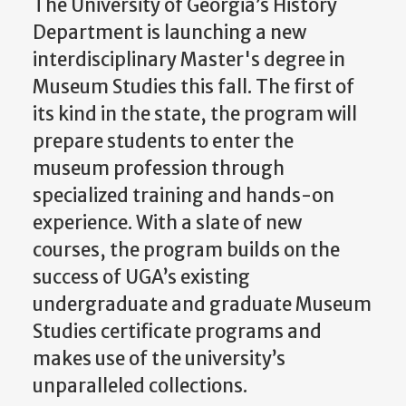
The University of Georgia’s History
Department is launching a new
interdisciplinary Master's degree in
Museum Studies this fall. The first of
its kind in the state, the program will
prepare students to enter the
museum profession through
specialized training and hands-on
experience. With a slate of new
courses, the program builds on the
success of UGA’s existing
undergraduate and graduate Museum
Studies certificate programs and
makes use of the university’s
unparalleled collections.