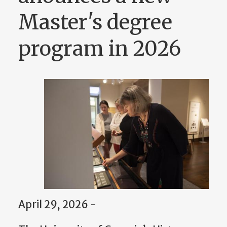
Master's degree
program in 2026
April 29, 2026 -