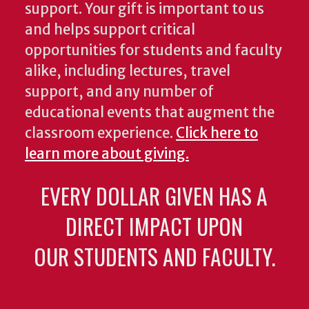
support. Your gift is important to us
and helps support critical
opportunities for students and faculty
alike, including lectures, travel
support, and any number of
educational events that augment the
classroom experience.
Click here to
learn more about giving.
EVERY DOLLAR GIVEN HAS A
DIRECT IMPACT UPON
OUR STUDENTS AND FACULTY.