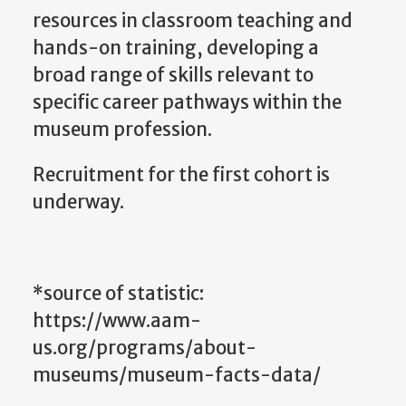
resources in classroom teaching and
hands-on training, developing a
broad range of skills relevant to
specific career pathways within the
museum profession.
Recruitment for the first cohort is
underway.
*source of statistic:
https://www.aam-
us.org/programs/about-
museums/museum-facts-data/