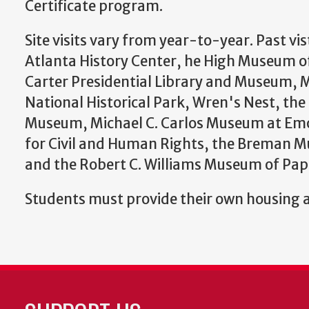
Certificate program.
Site visits vary from year-to-year. Past vis
Atlanta History Center, he High Museum o
Carter Presidential Library and Museum, Ma
National Historical Park, Wren's Nest, the
Museum, Michael C. Carlos Museum at Emo
for Civil and Human Rights, the Breman 
and the Robert C. Williams Museum of Pa
Students must provide their own housing 