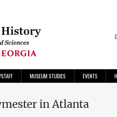
/STAFF
MUSEUM STUDIES
EVENTS
H
ester in Atlanta