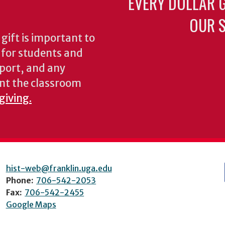
EVERY DOLLAR 
OUR S
gift is important to
s for students and
pport, and any
nt the classroom
giving.
hist-web@franklin.uga.edu
Phone:
706-542-2053
Fax:
706-542-2455
Google Maps