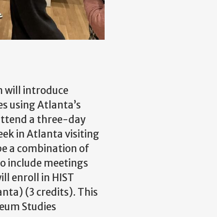
 will introduce
s using Atlanta’s
attend a three-day
k in Atlanta visiting
 be a combination of
lso include meetings
ll enroll in HIST
ta) (3 credits). This
useum Studies