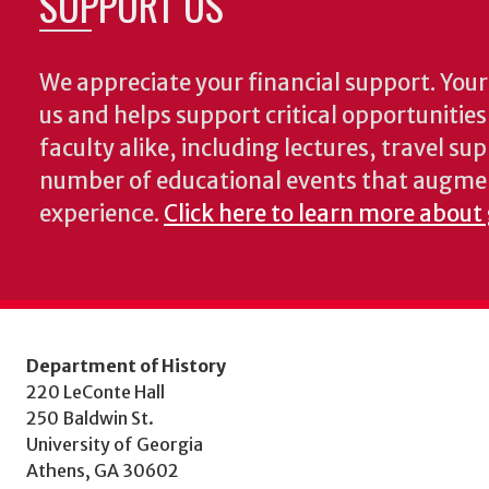
SUPPORT US
We appreciate your financial support. Your 
us and helps support critical opportunitie
faculty alike, including lectures, travel su
number of educational events that augme
experience.
Click here to learn more about 
Department of History
220 LeConte Hall
250 Baldwin St.
University of Georgia
Athens, GA 30602