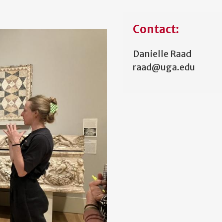
Contact:
Danielle Raad
raad@uga.edu