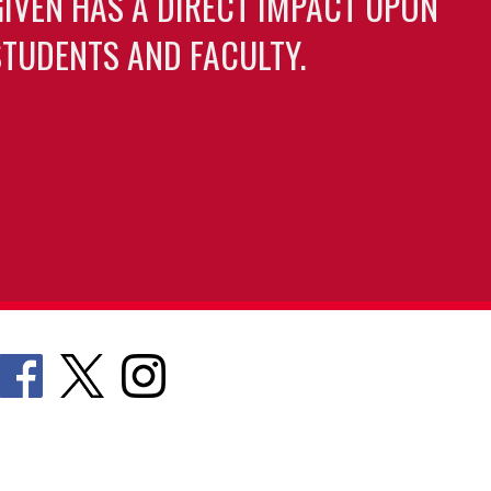
GIVEN HAS A DIRECT IMPACT UPON
TUDENTS AND FACULTY.