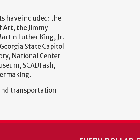
ts have included: the
f Art, the Jimmy
rtin Luther King, Jr.
 Georgia State Capitol
ry, National Center
Museum, SCADFash,
permaking.
and transportation.