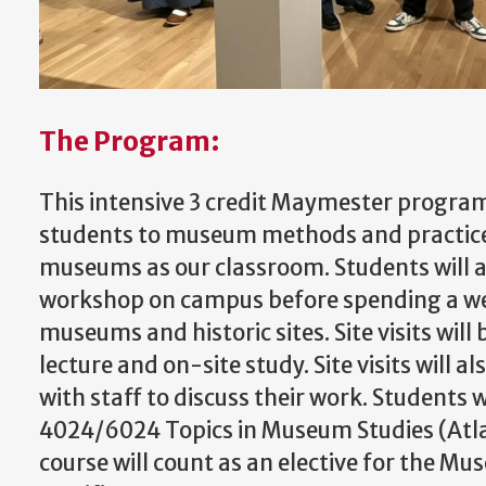
The Program:
This intensive 3 credit Maymester program
students to museum methods and practice
museums as our classroom. Students will 
workshop on campus before spending a wee
museums and historic sites. Site visits will
lecture and on-site study. Site visits will a
with staff to discuss their work. Students wi
4024/6024 Topics in Museum Studies (Atlan
course will count as an elective for the M