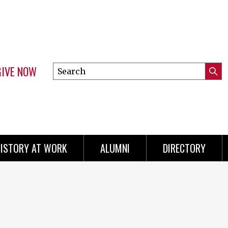
GIVE NOW
Search
Submi
this
Mini
Searc
site
menu
ISTORY AT WORK
ALUMNI
DIRECTORY