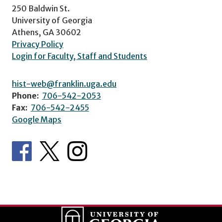
250 Baldwin St.
University of Georgia
Athens, GA 30602
Privacy Policy
Login for Faculty, Staff and Students
hist-web@franklin.uga.edu
Phone:
706-542-2053
Fax:
706-542-2455
Google Maps