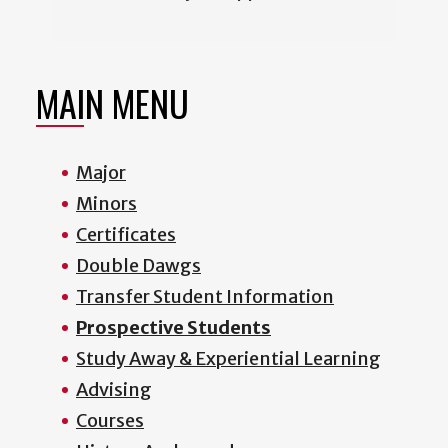
MAIN MENU
Major
Minors
Certificates
Double Dawgs
Transfer Student Information
Prospective Students
Study Away & Experiential Learning
Advising
Courses