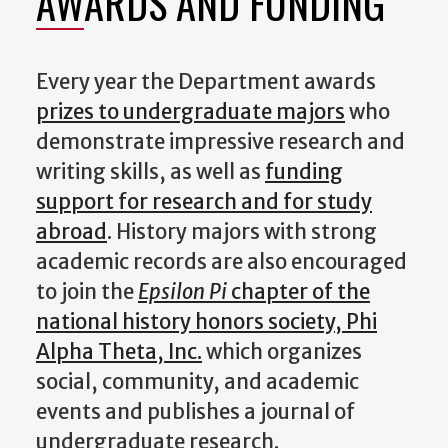
AWARDS AND FUNDING
Every year the Department awards
prizes to undergraduate majors
who
demonstrate impressive research and
writing skills, as well as
funding
support for research and for study
abroad
. History majors with strong
academic records are also encouraged
to join the
Epsilon Pi
chapter of the
national history honors society, Phi
Alpha Theta, Inc.
which organizes
social, community, and academic
events and publishes a journal of
undergraduate research.