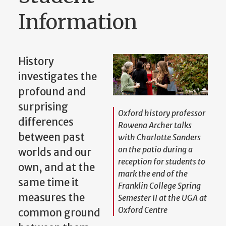
Information
History
investigates the
profound and
surprising
Oxford history professor
differences
Rowena Archer talks
between past
with Charlotte Sanders
on the patio during a
worlds and our
reception for students to
own, and at the
mark the end of the
same time it
Franklin College Spring
measures the
Semester II at the UGA at
Oxford Centre
common ground