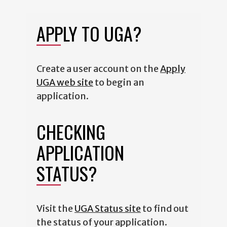
APPLY TO UGA?
Create a user account on the
Apply
UGA web site
to begin an
application.
CHECKING
APPLICATION
STATUS?
Visit the
UGA Status site
to find out
the status of your application.