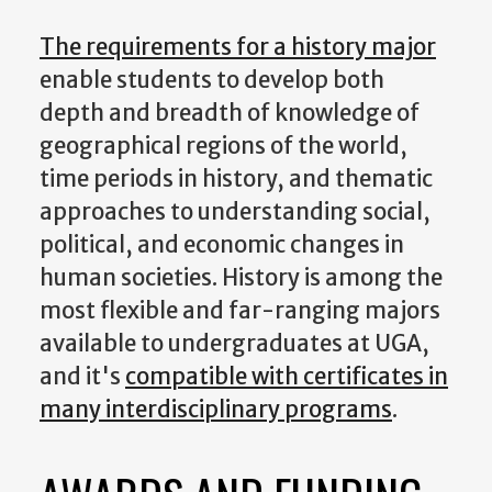
The requirements for a history major
enable students to develop both
depth and breadth of knowledge of
geographical regions of the world,
time periods in history, and thematic
approaches to understanding social,
political, and economic changes in
human societies. History is among the
most flexible and far-ranging majors
available to undergraduates at UGA,
and it's
compatible with certificates in
many interdisciplinary programs
.