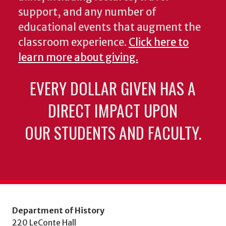
support, and any number of
educational events that augment the
classroom experience.
Click here to
learn more about giving.
EVERY DOLLAR GIVEN HAS A
DIRECT IMPACT UPON
OUR STUDENTS AND FACULTY.
Department of History
220 LeConte Hall