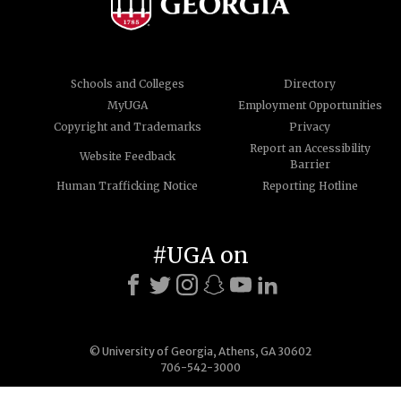
Schools and Colleges
Directory
MyUGA
Employment Opportunities
Copyright and Trademarks
Privacy
Report an Accessibility
Website Feedback
Barrier
Human Trafficking Notice
Reporting Hotline
#UGA on
© University of Georgia, Athens, GA 30602
706-542-3000