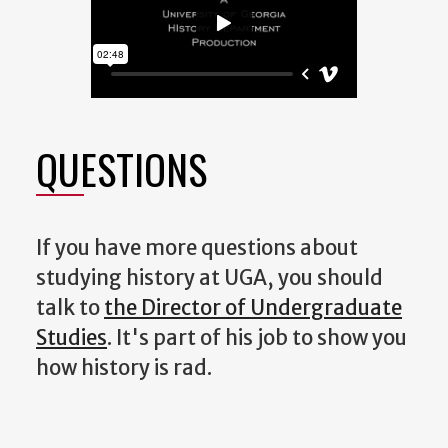
QUESTIONS
If you have more questions about
studying history at UGA, you should
talk to
the Director of Undergraduate
Studies
. It's part of his job to show you
how history is rad.