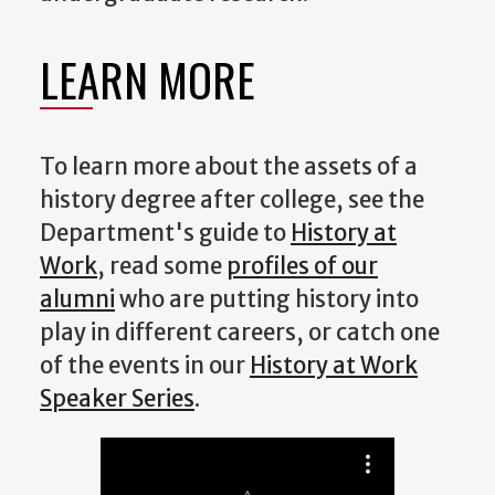
LEARN MORE
To learn more about the assets of a
history degree after college, see the
Department's guide to
History at
Work
, read some
profiles of our
alumni
who are putting history into
play in different careers, or catch one
of the events in our
History at Work
Speaker Series
.