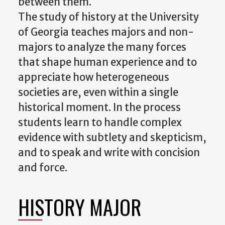
between them.
The study of history at the University
of Georgia teaches majors and non-
majors to analyze the many forces
that shape human experience and to
appreciate how heterogeneous
societies are, even within a single
historical moment. In the process
students learn to handle complex
evidence with subtlety and skepticism,
and to speak and write with concision
and force.
HISTORY MAJOR