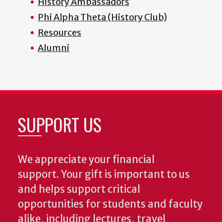
History Ambassadors
Phi Alpha Theta (History Club)
Resources
Alumni
SUPPORT US
We appreciate your financial
support. Your gift is important to us
and helps support critical
opportunities for students and faculty
alike, including lectures, travel