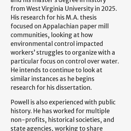
from West Virginia University in 2025.
His research for his M.A. thesis
focused on Appalachian paper mill
communities, looking at how
environmental control impacted
workers’ struggles to organize with a
particular focus on control over water.
He intends to continue to look at
similar instances as he begins
research for his dissertation.
Powell is also experienced with public
history. He has worked for multiple
non-profits, historical societies, and
state agencies, working to share