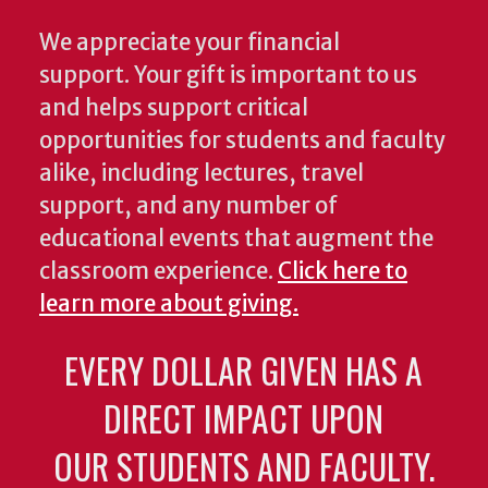
We appreciate your financial
support. Your gift is important to us
and helps support critical
opportunities for students and faculty
alike, including lectures, travel
support, and any number of
educational events that augment the
classroom experience.
Click here to
learn more about giving.
EVERY DOLLAR GIVEN HAS A
DIRECT IMPACT UPON
OUR STUDENTS AND FACULTY.