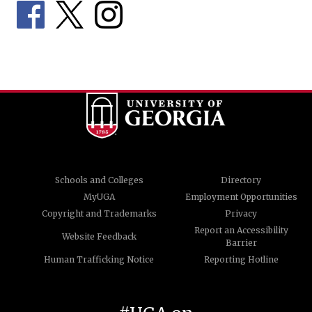
Schools and Colleges
Directory
MyUGA
Employment Opportunities
Copyright and Trademarks
Privacy
Report an Accessibility
Website Feedback
Barrier
Human Trafficking Notice
Reporting Hotline