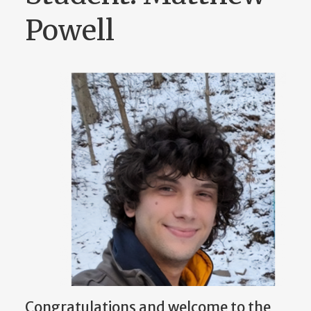
Powell
Congratulations and welcome to the