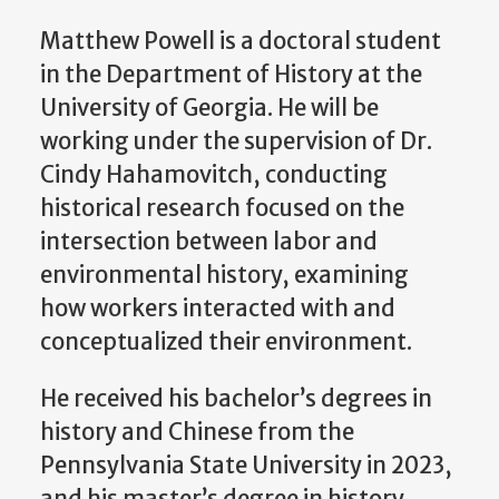
Matthew Powell is a doctoral student
in the Department of History at the
University of Georgia. He will be
working under the supervision of Dr.
Cindy Hahamovitch, conducting
historical research focused on the
intersection between labor and
environmental history, examining
how workers interacted with and
conceptualized their environment.
He received his bachelor’s degrees in
history and Chinese from the
Pennsylvania State University in 2023,
and his master’s degree in history