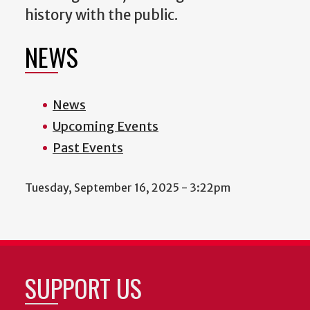
history with the public.
NEWS
News
Upcoming Events
Past Events
Tuesday, September 16, 2025 - 3:22pm
SUPPORT US