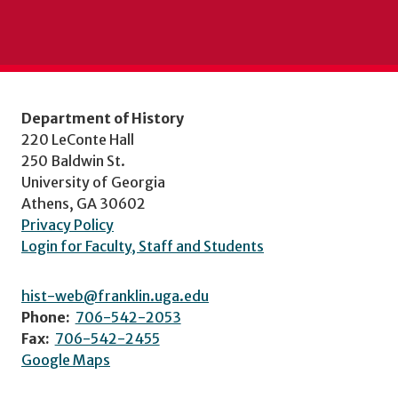
Department of History
220 LeConte Hall
250 Baldwin St.
University of Georgia
Athens, GA 30602
Privacy Policy
Login for Faculty, Staff and Students
hist-web@franklin.uga.edu
Phone:
706-542-2053
Fax:
706-542-2455
Google Maps