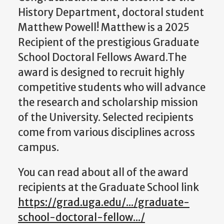
History Department, doctoral student
Matthew Powell! Matthew is a 2025
Recipient of the prestigious Graduate
School Doctoral Fellows Award.
The
award is designed to recruit
highly
competitive students who will advance
the research and scholarship mission
of the University. Selected recipients
come from various disciplines across
campus.
You can read about all of the award
recipients at the Graduate School link
https://grad.uga.edu/.../graduate-
school-doctoral-fellow.../