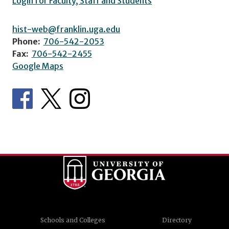
Login for Faculty, Staff and Students
hist-web@franklin.uga.edu
Phone:
706-542-2053
Fax:
706-542-2455
Google Maps
Schools and Colleges
Directory