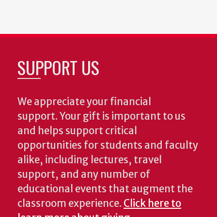
SUPPORT US
We appreciate your financial
support. Your gift is important to us
and helps support critical
opportunities for students and faculty
alike, including lectures, travel
support, and any number of
educational events that augment the
classroom experience.
Click here to