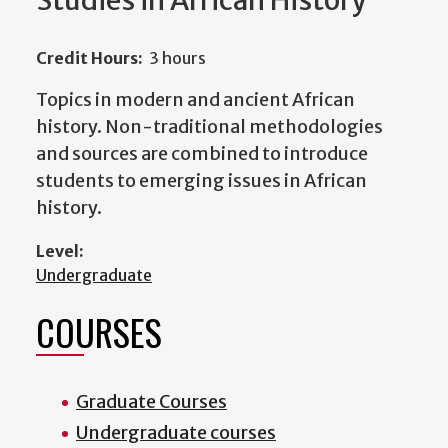
Studies in African History
Credit Hours:
3 hours
Topics in modern and ancient African
history. Non-traditional methodologies
and sources are combined to introduce
students to emerging issues in African
history.
Level:
Undergraduate
COURSES
Graduate Courses
Undergraduate courses