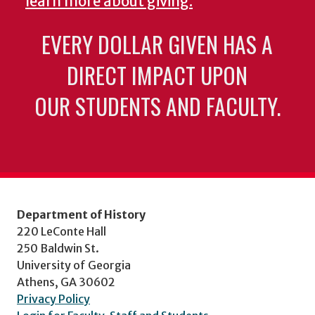
learn more about giving.
EVERY DOLLAR GIVEN HAS A
DIRECT IMPACT UPON
OUR STUDENTS AND FACULTY.
Department of History
220 LeConte Hall
250 Baldwin St.
University of Georgia
Athens, GA 30602
Privacy Policy