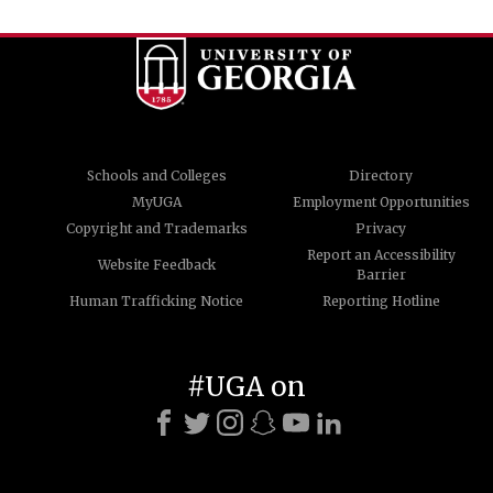
Schools and Colleges
Directory
MyUGA
Employment Opportunities
Copyright and Trademarks
Privacy
Report an Accessibility
Website Feedback
Barrier
Human Trafficking Notice
Reporting Hotline
#UGA on