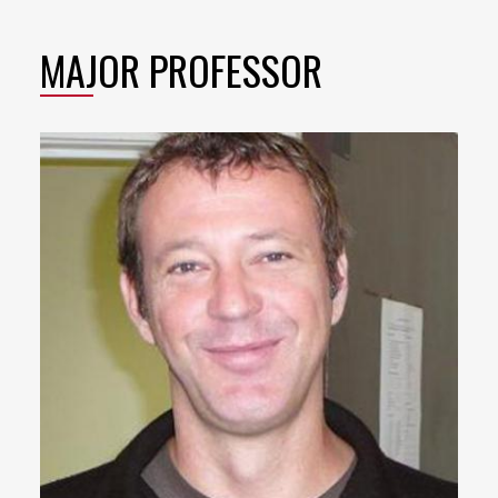
MAJOR PROFESSOR