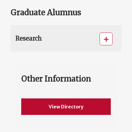
Graduate Alumnus
Research
Other Information
View Directory