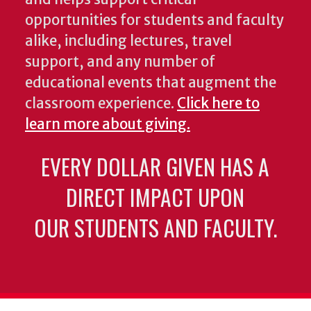
opportunities for students and faculty
alike, including lectures, travel
support, and any number of
educational events that augment the
classroom experience.
Click here to
learn more about giving.
EVERY DOLLAR GIVEN HAS A
DIRECT IMPACT UPON
OUR STUDENTS AND FACULTY.