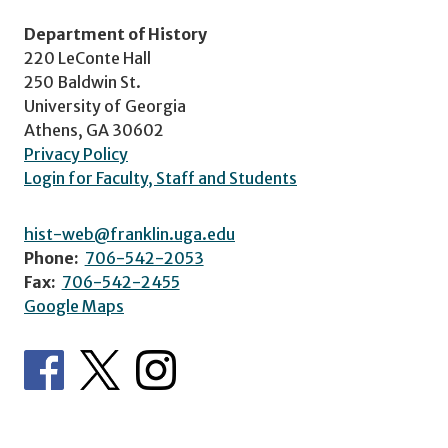
Department of History
220 LeConte Hall
250 Baldwin St.
University of Georgia
Athens, GA 30602
Privacy Policy
Login for Faculty, Staff and Students
hist-web@franklin.uga.edu
Phone:
706-542-2053
Fax:
706-542-2455
Google Maps