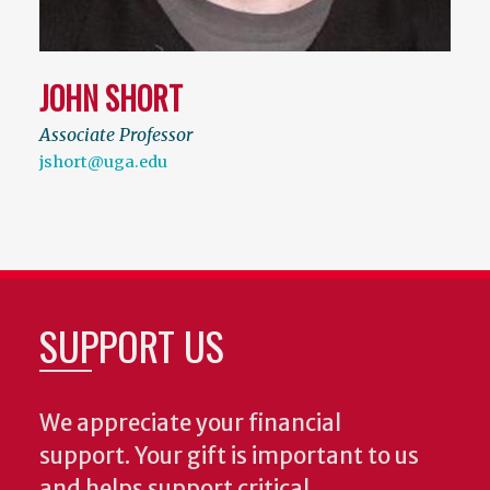
JOHN SHORT
Associate Professor
jshort@uga.edu
SUPPORT US
We appreciate your financial
support. Your gift is important to us
and helps support critical