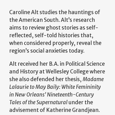
Caroline Alt studies the hauntings of
the American South. Alt’s research
aims to review ghost stories as self-
reflected, self-told histories that,
when considered properly, reveal the
region’s social anxieties today.
Alt received her B.A. in Political Science
and History at Wellesley College where
she also defended her thesis,
Madame
Lalaurie to May Baily: White Femininity
in New Orleans' Nineteenth-Century
Tales of the Supernatural
under the
advisement of Katherine Grandjean.