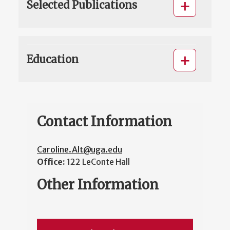
Selected Publications
Education
Contact Information
Caroline.Alt@uga.edu
Office:
122 LeConte Hall
Other Information