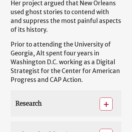
Her project argued that New Orleans
used ghost stories to contend with
and suppress the most painful aspects
of its history.
Prior to attending the University of
Georgia, Alt spent four years in
Washington D.C. working as a Digital
Strategist for the Center for American
Progress and CAP Action.
Research