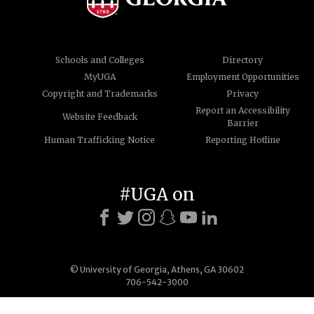
Schools and Colleges
Directory
MyUGA
Employment Opportunities
Copyright and Trademarks
Privacy
Report an Accessibility
Website Feedback
Barrier
Human Trafficking Notice
Reporting Hotline
#UGA on
© University of Georgia, Athens, GA 30602
706-542-3000