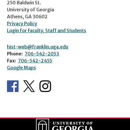
250 Baldwin St.
University of Georgia
Athens, GA 30602
Privacy Policy
Login for Faculty, Staff and Students
hist-web@franklin.uga.edu
Phone:
706-542-2053
Fax:
706-542-2455
Google Maps