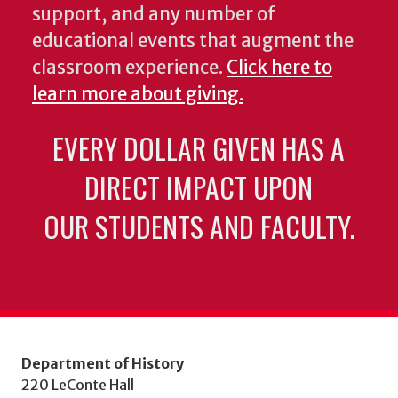
support, and any number of
educational events that augment the
classroom experience.
Click here to
learn more about giving.
EVERY DOLLAR GIVEN HAS A
DIRECT IMPACT UPON
OUR STUDENTS AND FACULTY.
Department of History
220 LeConte Hall