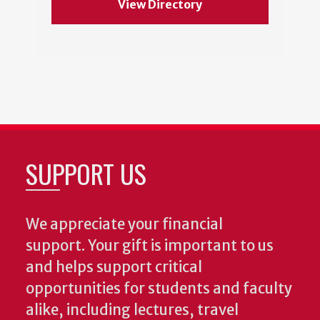
View Directory
SUPPORT US
We appreciate your financial
support. Your gift is important to us
and helps support critical
opportunities for students and faculty
alike, including lectures, travel