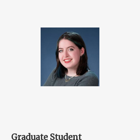
Graduate Student