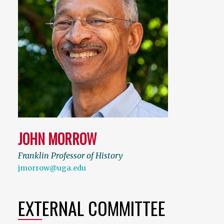
JOHN MORROW
Franklin Professor of History
jmorrow@uga.edu
EXTERNAL COMMITTEE