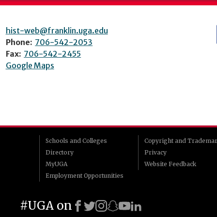
hist-web@franklin.uga.edu
Phone:
706-542-2053
Fax:
706-542-2455
Google Maps
Schools and Colleges
Copyright and Tradema
Directory
Privacy
MyUGA
Website Feedback
Employment Opportunities
#UGA on