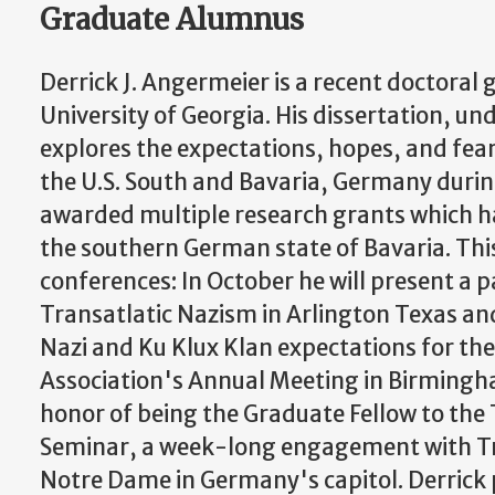
Graduate Alumnus
Derrick J. Angermeier is a recent doctoral
University of Georgia. His dissertation, und
explores the expectations, hopes, and fear
the U.S. South and Bavaria, Germany durin
awarded multiple research grants which ha
the southern German state of Bavaria. This 
conferences: In October he will present a p
Transatlatic Nazism in Arlington Texas an
Nazi and Ku Klux Klan expectations for the
Association's Annual Meeting in Birmingh
honor of being the Graduate Fellow to the
Seminar, a week-long engagement with T
Notre Dame in Germany's capitol. Derrick p