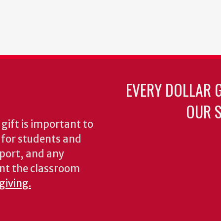
EVERY DOLLAR 
OUR S
gift is important to
s for students and
pport, and any
nt the classroom
giving.