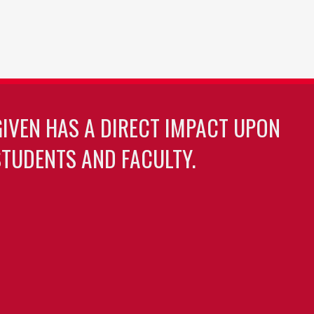
GIVEN HAS A DIRECT IMPACT UPON
TUDENTS AND FACULTY.