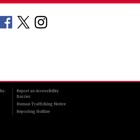
rks
Report an Accessibility
Barrier
Human Trafficking Notice
Reporting Hotline