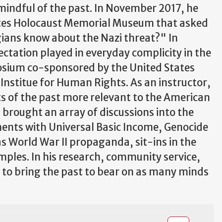
mindful of the past. In November 2017, he
ates Holocaust Memorial Museum that asked
ians know about the Nazi threat?" In
ctation played in everyday complicity in the
osium co-sponsored by the United States
stitue for Human Rights. As an instructor,
ts of the past more relevant to the American
 brought an array of discussions into the
ents with Universal Basic Income, Genocide
as World War II propaganda, sit-ins in the
mples. In his research, community service,
e to bring the past to bear on as many minds