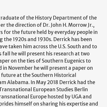
 graduate of the History Department of the
er the direction of Dr. John H. Morrow Jr.,
s for the future held by everyday people in
g the 1920s and 1930s. Derrick has been
ve taken him across the U.S. South and to
fall he will present his research at two
aper on the ties of Southern Eugenics to
d in November he will present a paper on
 future at the Southern Historical
am Alabama. In May 2018 Derrick had the
 Transnational European Studies Berlin
ransnational Europe hosted by UGA and
rides himself on sharing his expertise and