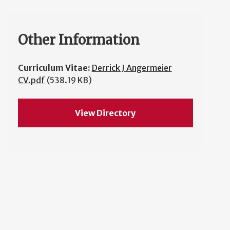
Other Information
Curriculum Vitae:
Derrick J Angermeier
CV.pdf
(538.19 KB)
View Directory