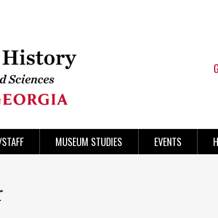
/STAFF
MUSEUM STUDIES
EVENTS
H
r