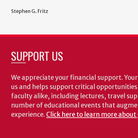
Stephen G. Fritz
SUPPORT US
We appreciate your financial support. Your 
us and helps support critical opportunitie
faculty alike, including lectures, travel su
number of educational events that augme
experience.
Click here to learn more about 