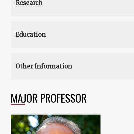
Research
Education
Other Information
MAJOR PROFESSOR