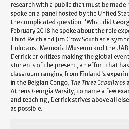
research with a public that must be made 
spoke on a panel hosted by the United St
the complicated question "What did Georg
February 2018 he spoke about the role expe
Third Reich and Jim Crow South at a symp
Holocaust Memorial Museum and the UAB In
Derrick prioritizes making the global even
students of the present, an effort that has
classroom ranging from Finland's experim
in the Belgian Congo,
The Three Caballeros
Athens Georgia Varsity, to name a few exa
and teaching, Derrick strives above all els
as possible.