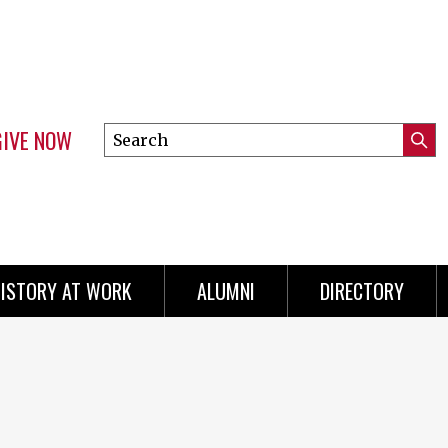
GIVE NOW
Search
Submi
this
Mini
Searc
site
menu
ISTORY AT WORK
ALUMNI
DIRECTORY