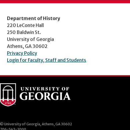
Department of History
220 LeConte Hall
250 Baldwin St.
University of Georgia
Athens, GA 30602
Privacy Policy
Login for Faculty, Staff and Students
© University of Georgia, Athens, GA 30602
706-542-3000