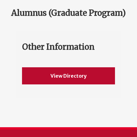
Alumnus (Graduate Program)
Other Information
View Directory