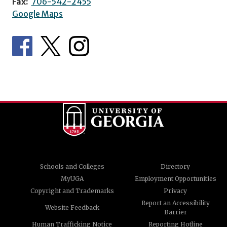
Fax:
706-542-2455
Google Maps
Schools and Colleges
Directory
MyUGA
Employment Opportunities
Copyright and Trademarks
Privacy
Report an Accessibility
Website Feedback
Barrier
Human Trafficking Notice
Reporting Hotline