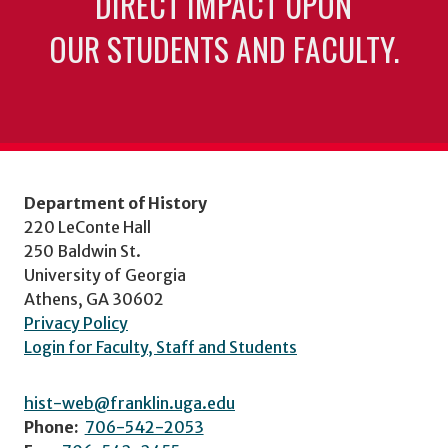
DIRECT IMPACT UPON
OUR STUDENTS AND FACULTY.
Department of History
220 LeConte Hall
250 Baldwin St.
University of Georgia
Athens, GA 30602
Privacy Policy
Login for Faculty, Staff and Students
hist-web@franklin.uga.edu
Phone:
706-542-2053