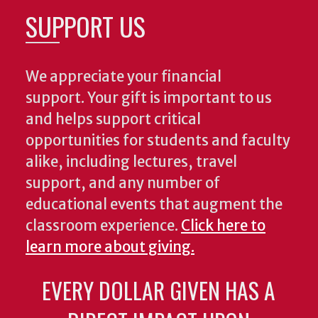
SUPPORT US
We appreciate your financial
support. Your gift is important to us
and helps support critical
opportunities for students and faculty
alike, including lectures, travel
support, and any number of
educational events that augment the
classroom experience.
Click here to
learn more about giving.
EVERY DOLLAR GIVEN HAS A