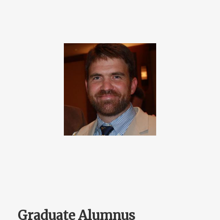
Graduate Alumnus