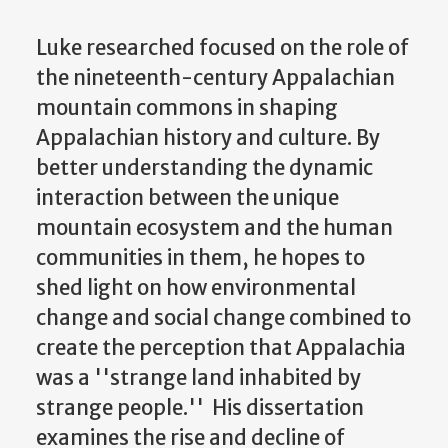
Luke researched focused on the role of
the nineteenth-century Appalachian
mountain commons in shaping
Appalachian history and culture. By
better understanding the dynamic
interaction between the unique
mountain ecosystem and the human
communities in them, he hopes to
shed light on how environmental
change and social change combined to
create the perception that Appalachia
was a ''strange land inhabited by
strange people.'' His dissertation
examines the rise and decline of