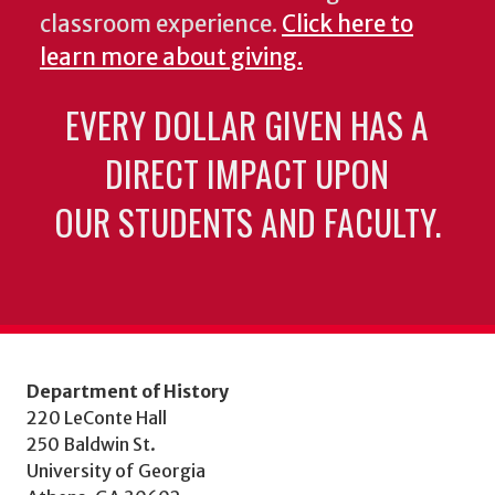
classroom experience.
Click here to
learn more about giving.
EVERY DOLLAR GIVEN HAS A
DIRECT IMPACT UPON
OUR STUDENTS AND FACULTY.
Department of History
220 LeConte Hall
250 Baldwin St.
University of Georgia