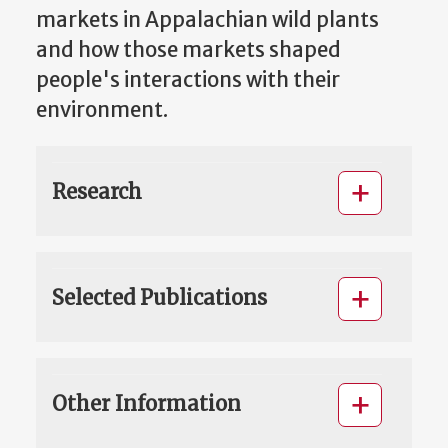
markets in Appalachian wild plants
and how those markets shaped
people's interactions with their
environment.
Research
Selected Publications
Other Information