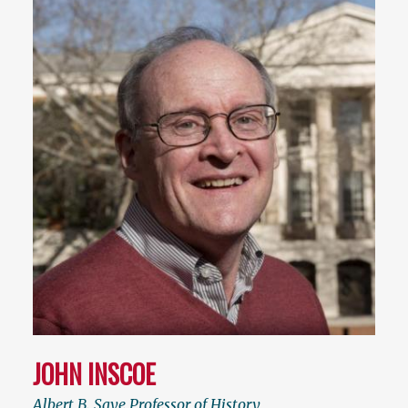
JOHN INSCOE
Albert B. Saye Professor of History