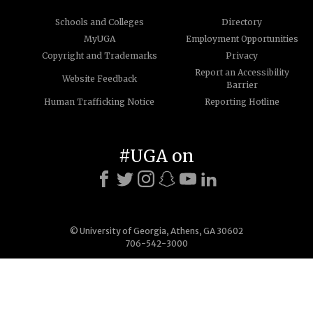
Schools and Colleges
Directory
MyUGA
Employment Opportunities
Copyright and Trademarks
Privacy
Report an Accessibility
Website Feedback
Barrier
Human Trafficking Notice
Reporting Hotline
#UGA on
© University of Georgia, Athens, GA 30602
706-542-3000