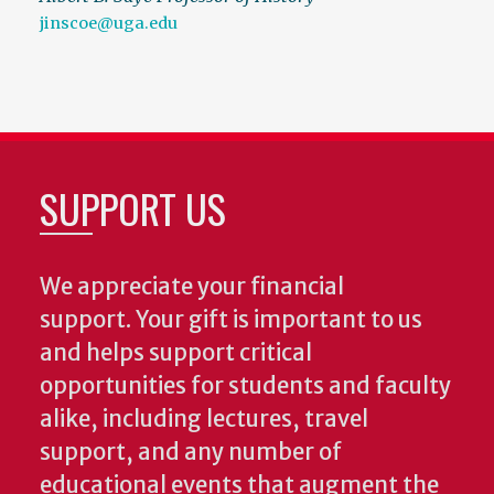
jinscoe@uga.edu
SUPPORT US
We appreciate your financial
support. Your gift is important to us
and helps support critical
opportunities for students and faculty
alike, including lectures, travel
support, and any number of
educational events that augment the