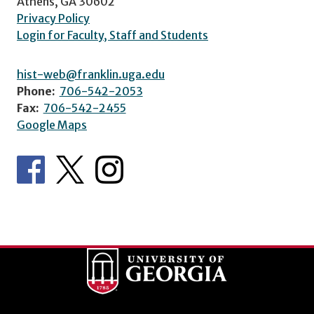
Athens, GA 30602
Privacy Policy
Login for Faculty, Staff and Students
hist-web@franklin.uga.edu
Phone:
706-542-2053
Fax:
706-542-2455
Google Maps