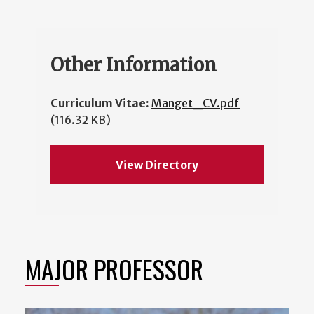
Other Information
Curriculum Vitae:
Manget_CV.pdf
(116.32 KB)
View Directory
MAJOR PROFESSOR