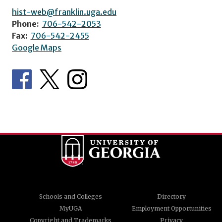
hist-web@franklin.uga.edu
Phone:
706-542-2053
Fax:
706-542-2455
Google Maps
Schools and Colleges
Directory
MyUGA
Employment Opportunities
Copyright and Trademarks
Privacy