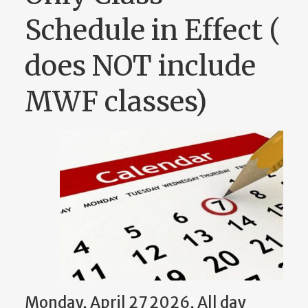
Schedule in Effect (
does NOT include
MWF classes)
Monday, April 27 2026, All day