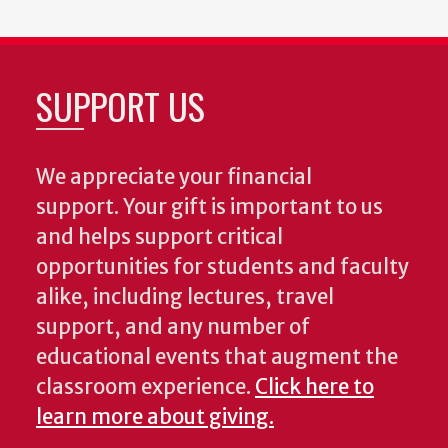
SUPPORT US
We appreciate your financial
support. Your gift is important to us
and helps support critical
opportunities for students and faculty
alike, including lectures, travel
support, and any number of
educational events that augment the
classroom experience.
Click here to
learn more about giving.