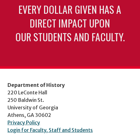
EVERY DOLLAR GIVEN HAS A
DIRECT IMPACT UPON
OUR STUDENTS AND FACULTY.
Department of History
220 LeConte Hall
250 Baldwin St.
University of Georgia
Athens, GA 30602
Privacy Policy
Login for Faculty, Staff and Students