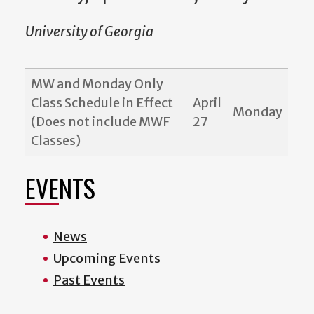
University of Georgia
MW and Monday Only
Class Schedule in Effect
April
Monday
(Does not include MWF
27
Classes)
EVENTS
News
Upcoming Events
Past Events