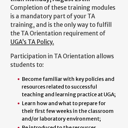
Completion of these training modules
is a mandatory part of your TA
training, and is the only way to fulfill
the TA Orientation requirement of
UGA’s TA Policy.
Participation in TA Orientation allows
students to:
Become familiar with key policies and
resources related to successful
teaching and learning practice at UGA;
Learn how and what to prepare for
their first few weeks in the classroom
and/or laboratory environment;
Be introduced to the resources