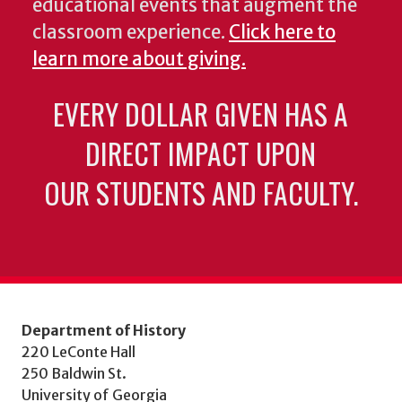
educational events that augment the
classroom experience.
Click here to
learn more about giving.
EVERY DOLLAR GIVEN HAS A
DIRECT IMPACT UPON
OUR STUDENTS AND FACULTY.
Department of History
220 LeConte Hall
250 Baldwin St.
University of Georgia