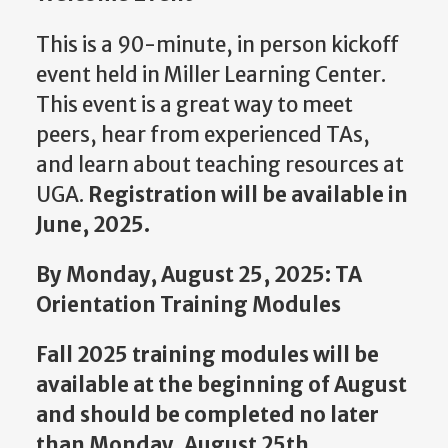
This is a 90-minute, in person kickoff
event held in Miller Learning Center.
This event is a great way to meet
peers, hear from experienced TAs,
and learn about teaching resources at
UGA.
Registration will be available in
June, 2025.
By Monday, August 25, 2025: TA
Orientation Training Modules
Fall 2025 training modules will be
available at the beginning of August
and should be completed no later
than Monday, August 25th.