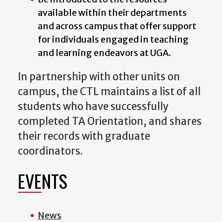
available within their departments
and across campus that offer support
for individuals engaged in teaching
and learning endeavors at UGA.
In partnership with other units on
campus, the CTL maintains a list of all
students who have successfully
completed TA Orientation, and shares
their records with graduate
coordinators.
EVENTS
News