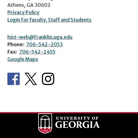
Athens, GA 30602
Privacy Policy
Login for Faculty, Staff and Students
hist-web@franklin.uga.edu
Phone:
706-542-2053
Fax:
706-542-2455
Google Maps