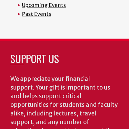
Upcoming Events
Past Events
SUPPORT US
We appreciate your financial
support. Your gift is important to us
and helps support critical
opportunities for students and faculty
alike, including lectures, travel
support, and any number of