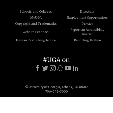
Schools and Colleges
Directory
MyUGA
Employment Opportunities
Copyright and Trademarks
Privacy
Report an Accessibility
Website Feedback
Barrier
Human Trafficking Notice
Reporting Hotline
#UGA on
© University of Georgia, Athens, GA 30602
706-542-3000