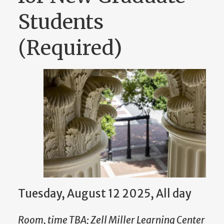
Students
(Required)
Tuesday, August 12 2025, All day
Room, time TBA; Zell Miller Learning Center