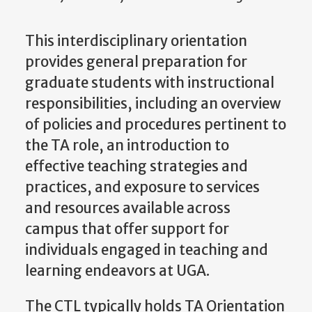
This interdisciplinary orientation
provides general preparation for
graduate students with instructional
responsibilities, including an overview
of policies and procedures pertinent to
the TA role, an introduction to
effective teaching strategies and
practices, and exposure to services
and resources available across
campus that offer support for
individuals engaged in teaching and
learning endeavors at UGA.
The CTL typically holds TA Orientation