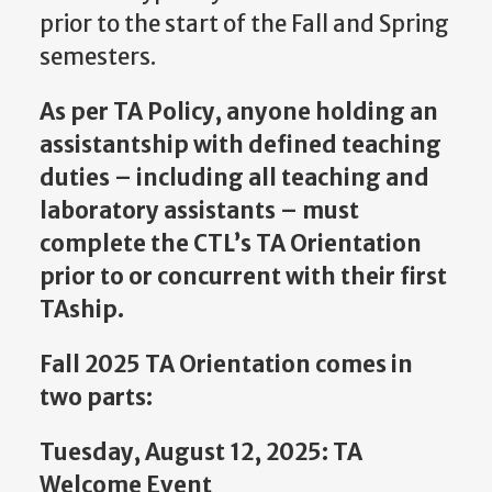
prior to the start of the Fall and Spring
semesters.
As per TA Policy, anyone holding an
assistantship with defined teaching
duties – including all teaching and
laboratory assistants – must
complete the CTL’s TA Orientation
prior to or concurrent with their first
TAship.
Fall 2025 TA Orientation comes in
two parts:
Tuesday, August 12, 2025: TA
Welcome Event