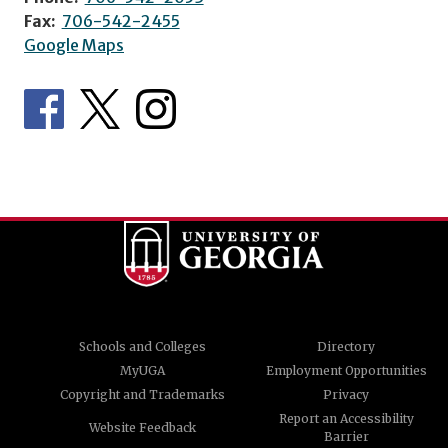
Fax:
706-542-2455
Google Maps
Schools and Colleges
Directory
MyUGA
Employment Opportunities
Copyright and Trademarks
Privacy
Report an Accessibility
Website Feedback
Barrier