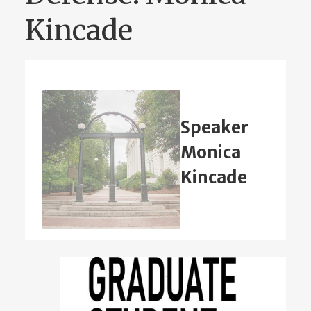
Kincade
Speaker
Monica
Kincade