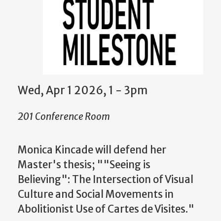
Wed, Apr 1 2026, 1 - 3pm
201 Conference Room
Monica Kincade w
ill defend her
Master's thesis; ""Seeing is
Believing": The Intersection of Visual
Culture and Social Movements in
Abolitionist Use of Cartes de Visites."