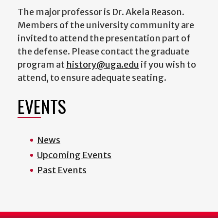
The major professor is Dr. Akela Reason.
Members of the university community are
invited to attend the presentation part of
the defense. Please contact the graduate
program at
history@uga.edu
if you wish to
attend, to ensure adequate seating.
EVENTS
News
Upcoming Events
Past Events