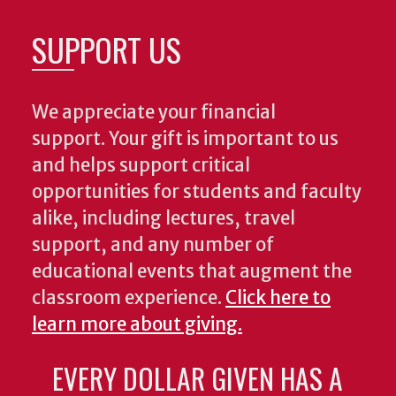
SUPPORT US
We appreciate your financial
support. Your gift is important to us
and helps support critical
opportunities for students and faculty
alike, including lectures, travel
support, and any number of
educational events that augment the
classroom experience.
Click here to
learn more about giving.
EVERY DOLLAR GIVEN HAS A