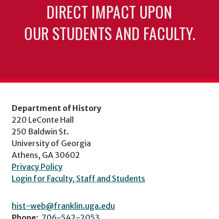
DIRECT IMPACT UPON
OUR STUDENTS AND FACULTY.
Department of History
220 LeConte Hall
250 Baldwin St.
University of Georgia
Athens, GA 30602
Privacy Policy
Login for Faculty, Staff and Students
hist-web@franklin.uga.edu
Phone:
706-542-2053