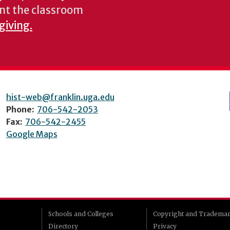
nt the classroom
giving.
hist-web@franklin.uga.edu
Phone:
706-542-2053
Fax:
706-542-2455
Google Maps
Schools and Colleges
Copyright and Tradema
Directory
Privacy