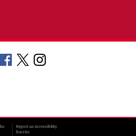
rks
Report an Accessibility
Barrier