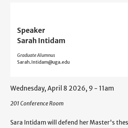
Speaker
Sarah Intidam
Graduate Alumnus
Sarah.Intidam@uga.edu
Wednesday, April 8 2026, 9
-
11am
201 Conference Room
Sara Intidam w
ill defend her Master's the