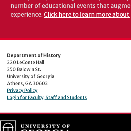
number of educational events that augme
experience.
Click here to learn more about 
Department of History
220 LeConte Hall
250 Baldwin St.
University of Georgia
Athens, GA 30602
Privacy Policy
Login for Faculty, Staff and Students