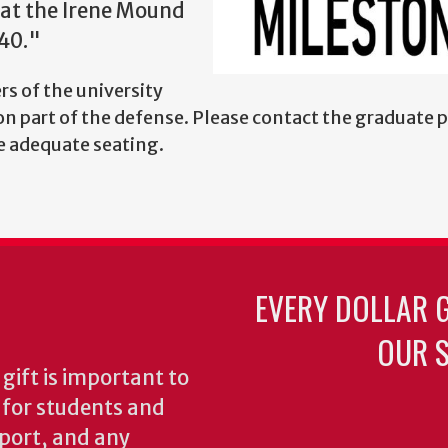
 at the Irene Mound
40."
s of the university
n part of the defense. Please contact the graduate 
re adequate seating.
EVERY DOLLAR 
OUR S
gift is important to
s for students and
pport, and any