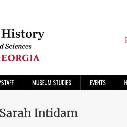
/STAFF
MUSEUM STUDIES
EVENTS
H
 Sarah Intidam