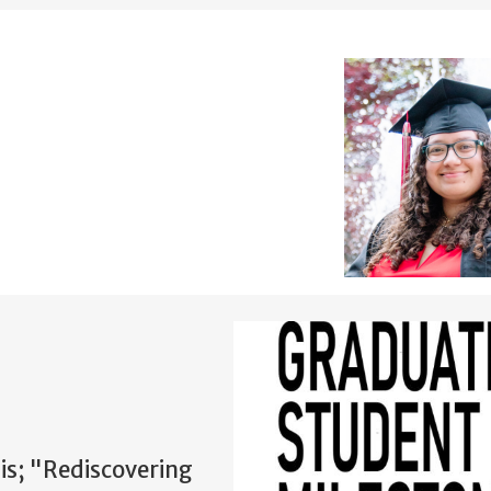
sis; "Rediscovering