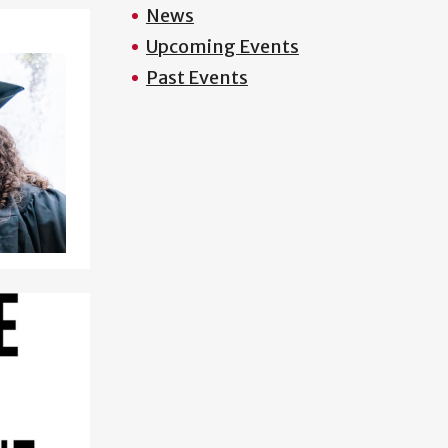
News
Upcoming Events
Past Events