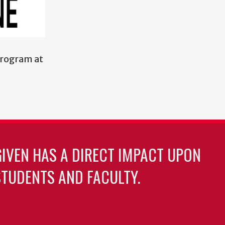
program at
GIVEN HAS A DIRECT IMPACT UPON
TUDENTS AND FACULTY.