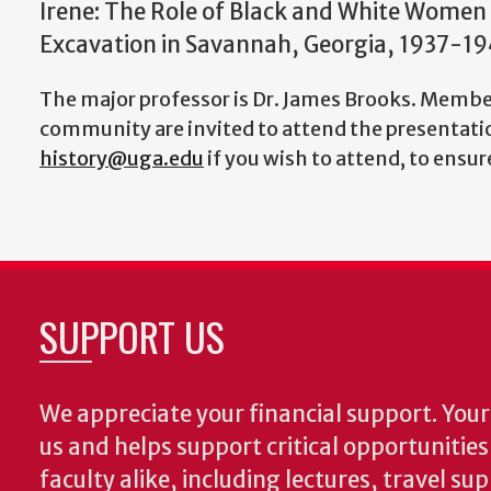
Irene: The Role of Black and White Women
Excavation in Savannah, Georgia, 1937-19
The major professor is Dr. James Brooks. Member
community are invited to attend the presentatio
history@uga.edu
if you wish to attend, to ensu
SUPPORT US
We appreciate your financial support. Your 
us and helps support critical opportunitie
faculty alike, including lectures, travel su