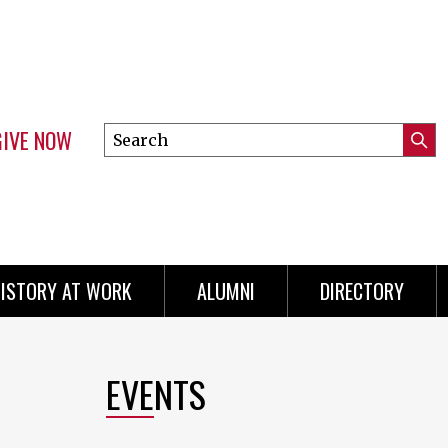
GIVE NOW
Search
Submi
this
Mini
Searc
site
menu
ISTORY AT WORK
ALUMNI
DIRECTORY
EVENTS