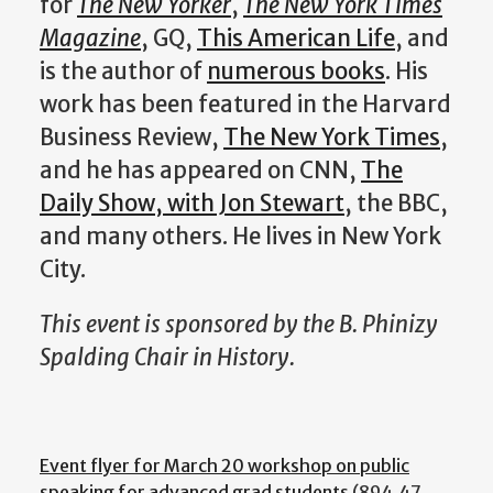
for
The New Yorker
,
The
New York Times
Magazine
, GQ,
This American Life
, and
is the author of
numerous books
. His
work has been featured in the Harvard
Business Review,
The New York Times
,
and he has appeared on CNN,
The
Daily Show, with Jon Stewart
, the BBC,
and many others. He lives in New York
City.
This event is sponsored by the B. Phinizy
Spalding Chair in History.
Event flyer for March 20 workshop on public
speaking for advanced grad students
(894.47