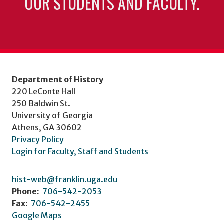
OUR STUDENTS AND FACULTY.
Department of History
220 LeConte Hall
250 Baldwin St.
University of Georgia
Athens, GA 30602
Privacy Policy
Login for Faculty, Staff and Students
hist-web@franklin.uga.edu
Phone:
706-542-2053
Fax:
706-542-2455
Google Maps