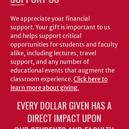
We appreciate your financial
support. Your gift is important to us
and helps support critical
opportunities for students and faculty
alike, including lectures, travel
support, and any number of
educational events that augment the
classroom experience.
Click here to
learn more about giving.
EVERY DOLLAR GIVEN HAS A
DIRECT IMPACT UPON