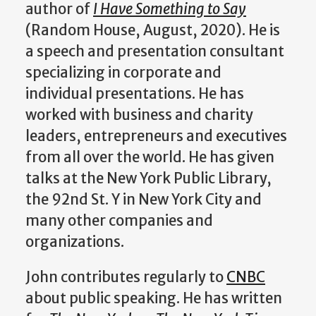
author of
I Have Something to Say
(Random House, August, 2020). He is
a speech and presentation consultant
specializing in corporate and
individual presentations. He has
worked with business and charity
leaders, entrepreneurs and executives
from all over the world. He has given
talks at the New York Public Library,
the 92nd St. Y in New York City and
many other companies and
organizations.
John contributes regularly to
CNBC
about public speaking. He has written