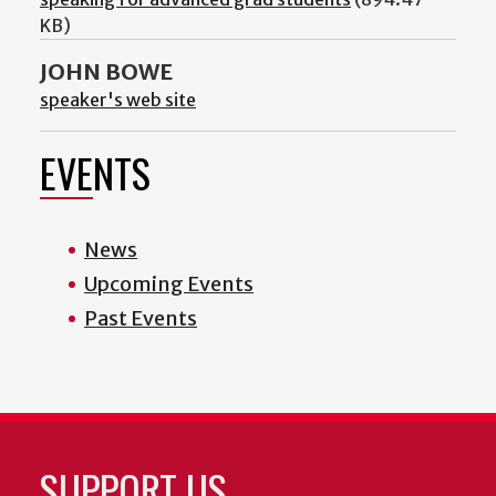
KB)
JOHN BOWE
speaker's web site
EVENTS
News
Upcoming Events
Past Events
SUPPORT US