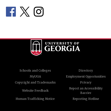
Schools and Colleges
Directory
MyUGA
Employment Opportunities
Copyright and Trademarks
Privacy
Report an Accessibility
Website Feedback
Barrier
Human Trafficking Notice
Reporting Hotline