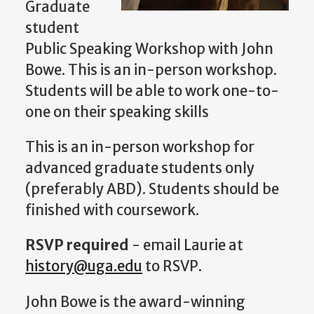
Graduate
student
Public Speaking Workshop with John
Bowe. This is an in-person workshop.
Students will be able to work one-to-
one on their speaking skills
This is an in-person workshop for
advanced graduate students only
(preferably ABD). Students should be
finished with coursework.
RSVP required
- email Laurie at
history@uga.edu
to RSVP.
John Bowe is the award-winning