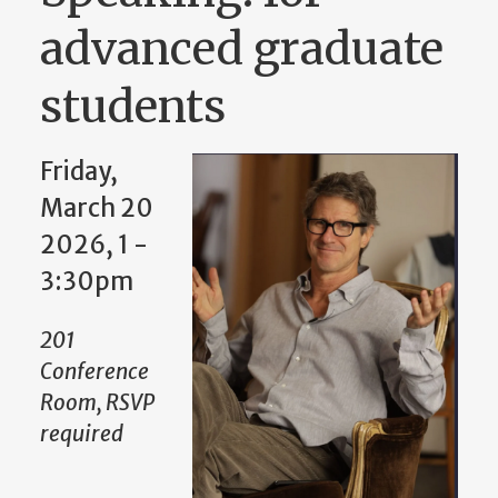
advanced graduate
students
Friday,
March 20
2026, 1
-
3:30pm
201
Conference
Room, RSVP
required