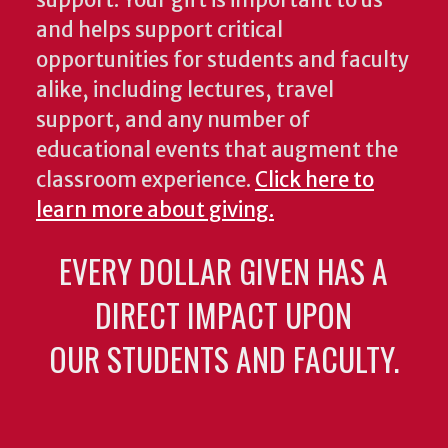
support. Your gift is important to us
and helps support critical
opportunities for students and faculty
alike, including lectures, travel
support, and any number of
educational events that augment the
classroom experience.
Click here to
learn more about giving.
EVERY DOLLAR GIVEN HAS A
DIRECT IMPACT UPON
OUR STUDENTS AND FACULTY.