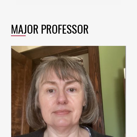
MAJOR PROFESSOR