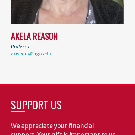
AKELA REASON
Professor
areason@uga.edu
SUPPORT US
We appreciate your financial