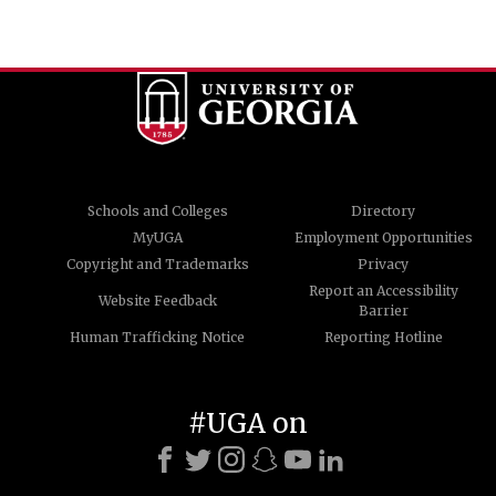
Schools and Colleges
Directory
MyUGA
Employment Opportunities
Copyright and Trademarks
Privacy
Report an Accessibility
Website Feedback
Barrier
Human Trafficking Notice
Reporting Hotline
#UGA on