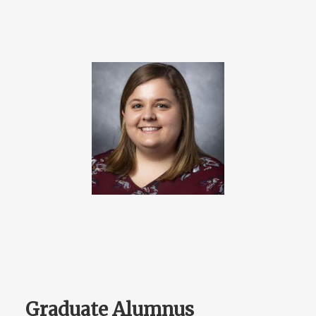
Graduate Alumnus