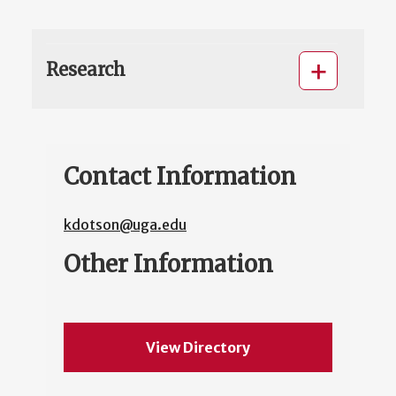
Research
Contact Information
kdotson@uga.edu
Other Information
View Directory