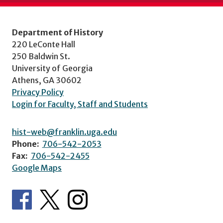
Department of History
220 LeConte Hall
250 Baldwin St.
University of Georgia
Athens, GA 30602
Privacy Policy
Login for Faculty, Staff and Students
hist-web@franklin.uga.edu
Phone:
706-542-2053
Fax:
706-542-2455
Google Maps