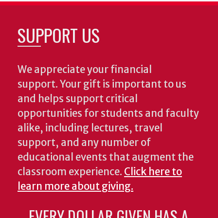
SUPPORT US
We appreciate your financial
support. Your gift is important to us
and helps support critical
opportunities for students and faculty
alike, including lectures, travel
support, and any number of
educational events that augment the
classroom experience.
Click here to
learn more about giving.
EVERY DOLLAR GIVEN HAS A