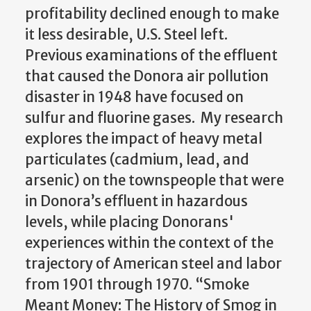
profitability declined enough to make
it less desirable, U.S. Steel left.
Previous examinations of the effluent
that caused the Donora air pollution
disaster in 1948 have focused on
sulfur and fluorine gases. My research
explores the impact of heavy metal
particulates (cadmium, lead, and
arsenic) on the townspeople that were
in Donora’s effluent in hazardous
levels, while placing Donorans'
experiences within the context of the
trajectory of American steel and labor
from 1901 through 1970. “Smoke
Meant Money: The History of Smog in