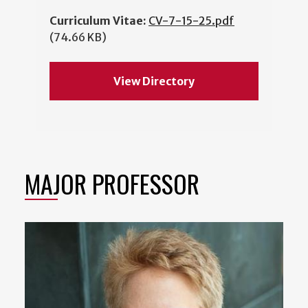
Curriculum Vitae:
CV-7-15-25.pdf
(74.66 KB)
View Directory
MAJOR PROFESSOR