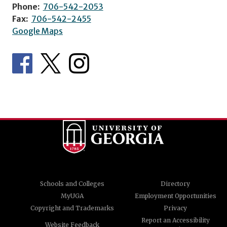
Phone:
706-542-2053
Fax:
706-542-2455
Google Maps
Schools and Colleges
Directory
MyUGA
Employment Opportunities
Copyright and Trademarks
Privacy
Report an Accessibility
Website Feedback