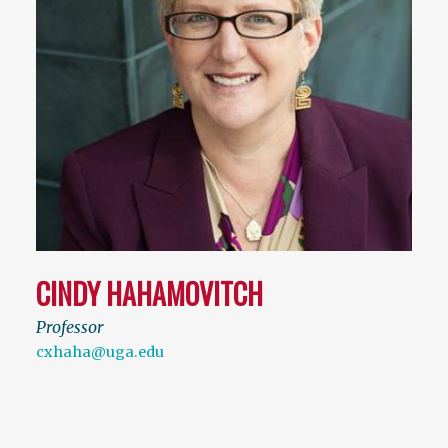
CINDY HAHAMOVITCH
Professor
cxhaha@uga.edu