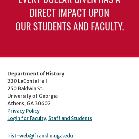
DIRECT IMPACT UPON
OUR STUDENTS AND FACULTY.
Department of History
220 LeConte Hall
250 Baldwin St.
University of Georgia
Athens, GA 30602
Privacy Policy
Login for Faculty, Staff and Students
hist-web@franklin.uga.edu