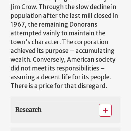
Jim Crow. Through the slow decline in
population after the last mill closed in
1967, the remaining Donorans
attempted vainly to maintain the
town's character. The corporation
achieved its purpose – accumulating
wealth. Conversely, American society
did not meet its responsibilities –
assuring a decent life for its people.
There is a price for that disregard.
Research