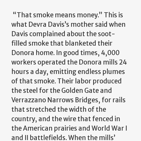
“That smoke means money.” This is
what Devra Davis’s mother said when
Davis complained about the soot-
filled smoke that blanketed their
Donora home. In good times, 4,000
workers operated the Donora mills 24
hours a day, emitting endless plumes
of
that smoke. Their labor produced
the steel for the Golden Gate and
Verrazzano Narrows Bridges, for rails
that stretched the width of the
country, and the wire that fenced in
the American prairies and World War I
and II battlefields. When the mills’