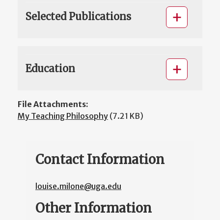
Selected Publications
Education
File Attachments:
My Teaching Philosophy
(7.21 KB)
Contact Information
louise.milone@uga.edu
Other Information