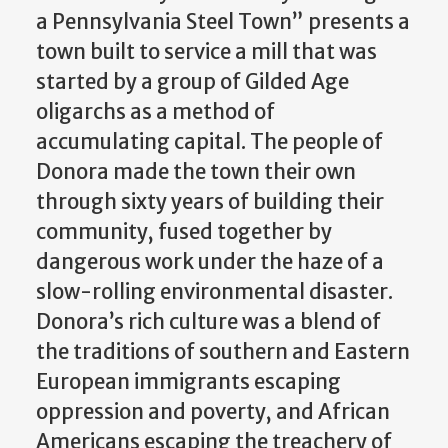
a Pennsylvania Steel Town” presents a
town built to service a mill that was
started by a group of Gilded Age
oligarchs as a method of
accumulating capital. The people of
Donora made the town their own
through sixty years of building their
community, fused together by
dangerous work under the haze of a
slow-rolling environmental disaster.
Donora’s rich culture was a blend of
the traditions of southern and Eastern
European immigrants escaping
oppression and poverty, and African
Americans escaping the treachery of