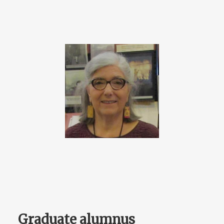
Graduate alumnus