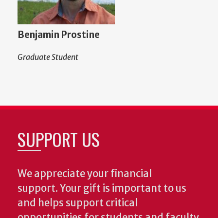
Benjamin Prostine
Graduate Student
SUPPORT US
We appreciate your financial
support. Your gift is important to us
and helps support critical
opportunities for students and faculty