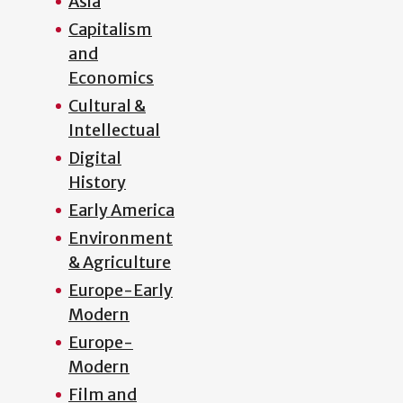
Asia
Capitalism
and
Economics
Cultural &
Intellectual
Digital
History
Early America
Environment
& Agriculture
Europe-Early
Modern
Europe-
Modern
Film and