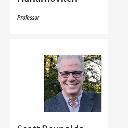
Professor