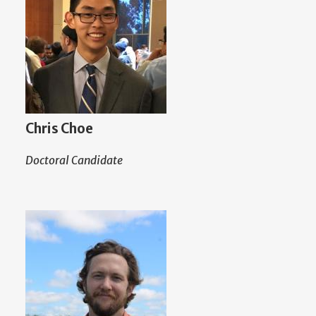
Chris Choe
Doctoral Candidate