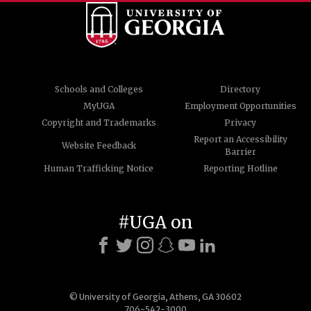
Schools and Colleges
Directory
MyUGA
Employment Opportunities
Copyright and Trademarks
Privacy
Report an Accessibility
Website Feedback
Barrier
Human Trafficking Notice
Reporting Hotline
#UGA on
© University of Georgia, Athens, GA 30602
706-542-3000