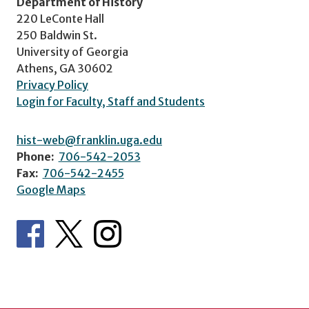
Department of History
220 LeConte Hall
250 Baldwin St.
University of Georgia
Athens, GA 30602
Privacy Policy
Login for Faculty, Staff and Students
hist-web@franklin.uga.edu
Phone:
706-542-2053
Fax:
706-542-2455
Google Maps