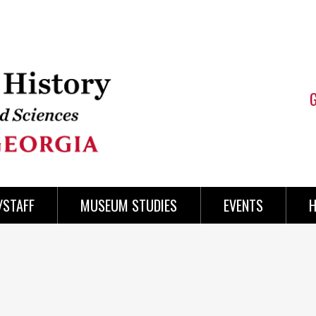
/STAFF
MUSEUM STUDIES
EVENTS
H