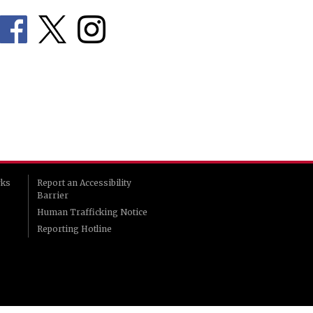
rks
Report an Accessibility
Barrier
Human Trafficking Notice
Reporting Hotline