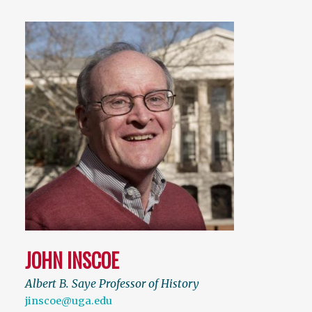
JOHN INSCOE
Albert B. Saye Professor of History
jinscoe@uga.edu