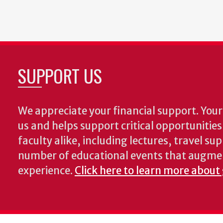
SUPPORT US
We appreciate your financial support. Your 
us and helps support critical opportunitie
faculty alike, including lectures, travel su
number of educational events that augme
experience.
Click here to learn more about 