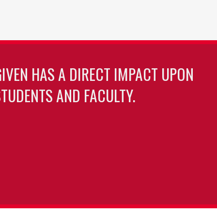
GIVEN HAS A DIRECT IMPACT UPON
TUDENTS AND FACULTY.