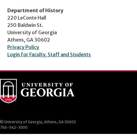
Department of History
220 LeConte Hall
250 Baldwin St.
University of Georgia
Athens, GA 30602
Privacy Policy
Login for Faculty, Staff and Students
© University of Georgia, Athens, GA 30602
706-542-3000