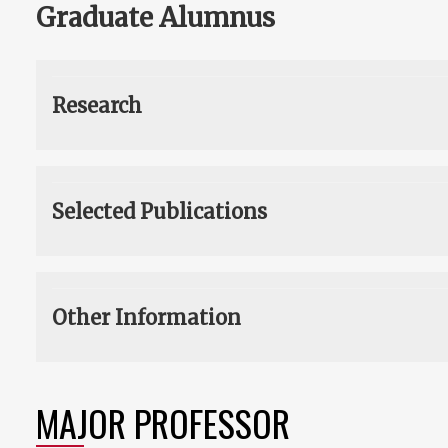
Graduate Alumnus
Research
Selected Publications
Other Information
MAJOR PROFESSOR