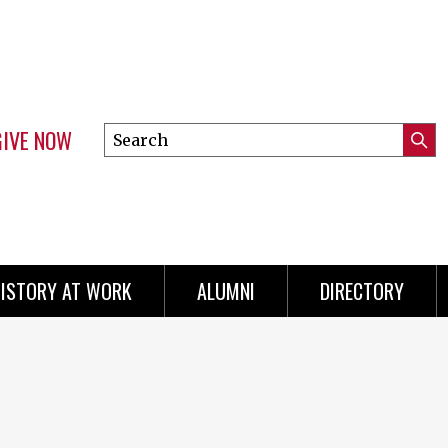
GIVE NOW
Search
Submi
this
Mini
Searc
site
menu
ISTORY AT WORK
ALUMNI
DIRECTORY