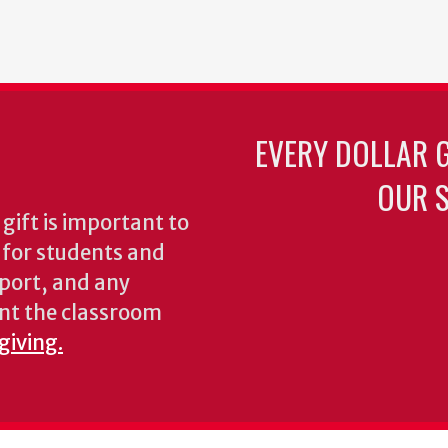
EVERY DOLLAR 
OUR S
gift is important to
s for students and
pport, and any
nt the classroom
giving.