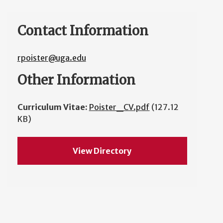
Contact Information
rpoister@uga.edu
Other Information
Curriculum Vitae:
Poister_CV.pdf
(127.12
KB)
View Directory