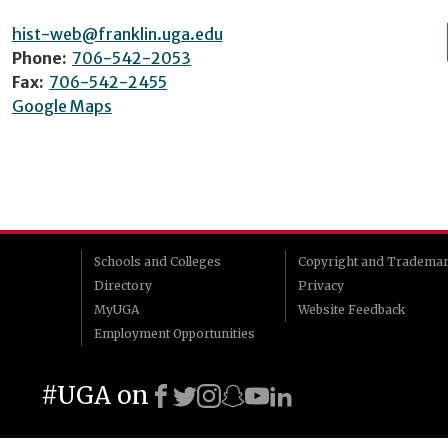
hist-web@franklin.uga.edu
Phone:
706-542-2053
Fax:
706-542-2455
Google Maps
Schools and Colleges
Copyright and Tradema
Directory
Privacy
MyUGA
Website Feedback
Employment Opportunities
#UGA on