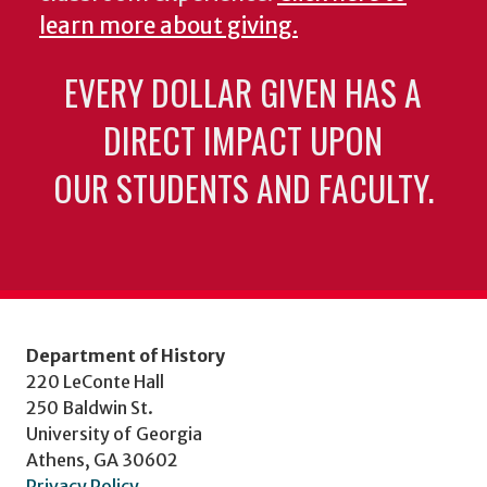
learn more about giving.
EVERY DOLLAR GIVEN HAS A
DIRECT IMPACT UPON
OUR STUDENTS AND FACULTY.
Department of History
220 LeConte Hall
250 Baldwin St.
University of Georgia
Athens, GA 30602
Privacy Policy