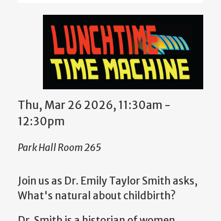
Thu, Mar 26 2026, 11:30am -
12:30pm
Park Hall Room 265
Join us as Dr. Emily Taylor Smith
asks,
What's natural about childbirth?
Dr.
Smith is a historian of women,