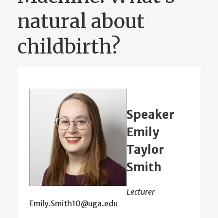
natural about
childbirth?
Speaker
Emily
Taylor
Smith
Lecturer
Emily.Smith10@uga.edu