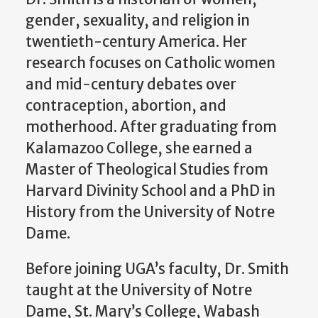
gender, sexuality, and religion in
twentieth-century America. Her
research focuses on Catholic women
and mid-century debates over
contraception, abortion, and
motherhood. After graduating from
Kalamazoo College, she earned a
Master of Theological Studies from
Harvard Divinity School and a PhD in
History from the University of Notre
Dame.
Before joining UGA’s faculty, Dr. Smith
taught at the University of Notre
Dame, St. Mary’s College, Wabash