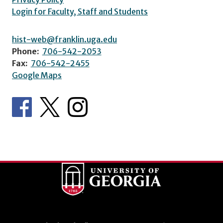
Login for Faculty, Staff and Students
hist-web@franklin.uga.edu
Phone:
706-542-2053
Fax:
706-542-2455
Google Maps