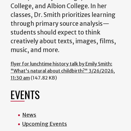
College, and Albion College. In her
classes, Dr. Smith prioritizes learning
through primary source analysis—
students should expect to think
creatively about texts, images, films,
music, and more.
flyer for lunchtime history talk by Emily Smith:
"What's natural about childbirth?" 3/26/2026,
11:30 am
(147.82 KB)
EVENTS
News
Upcoming Events