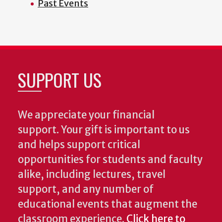
Past Events
SUPPORT US
We appreciate your financial
support. Your gift is important to us
and helps support critical
opportunities for students and faculty
alike, including lectures, travel
support, and any number of
educational events that augment the
classroom experience.
Click here to