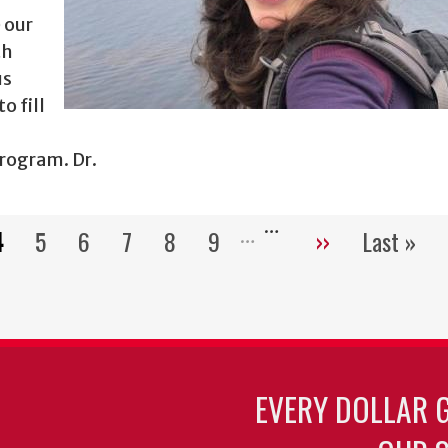
 our
th
us
o fill
Program. Dr.
…
4
5
6
7
8
9
››
Last »
Pagination
Current
Page
Page
Page
Page
Page
Next
Last
page
page
page
EVERY DOLLAR 