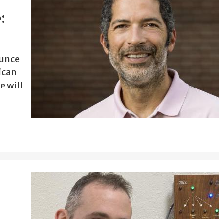
:
ounce
ican
e will