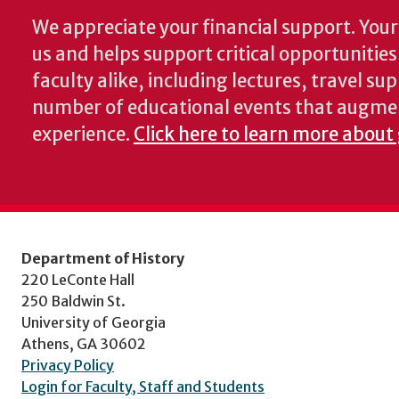
We appreciate your financial support. Your 
us and helps support critical opportunitie
faculty alike, including lectures, travel su
number of educational events that augme
experience.
Click here to learn more about 
Department of History
220 LeConte Hall
250 Baldwin St.
University of Georgia
Athens, GA 30602
Privacy Policy
Login for Faculty, Staff and Students