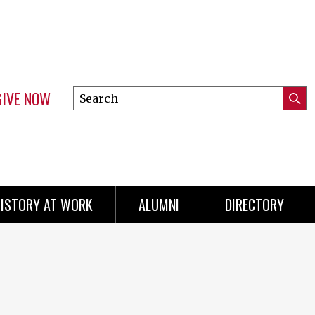
GIVE NOW
Search
Submi
this
Mini
Searc
site
menu
ISTORY AT WORK
ALUMNI
DIRECTORY