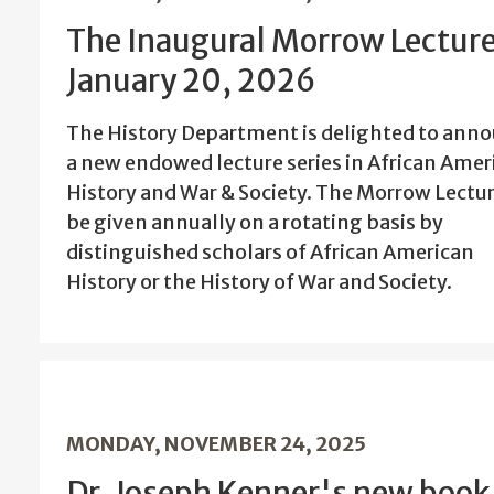
The Inaugural Morrow Lecture
January 20, 2026
The History Department is delighted to ann
a new endowed lecture series in African Amer
History and War & Society. The Morrow Lectur
be given annually on a rotating basis by
distinguished scholars of African American
History or the History of War and Society.
MONDAY, NOVEMBER 24, 2025
Dr. Joseph Kenner's new book