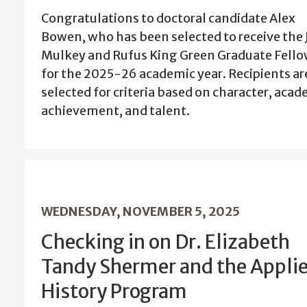
Congratulations to doctoral candidate Alex
Bowen, who has been selected to receive the 
Mulkey and Rufus King Green Graduate Fell
for the 2025-26 academic year. Recipients ar
selected for criteria based on character, aca
achievement, and talent.
WEDNESDAY, NOVEMBER 5, 2025
Checking in on Dr. Elizabeth
Tandy Shermer and the Appli
History Program