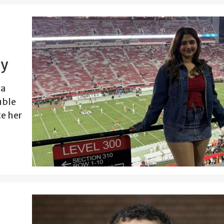
ey
ya
uble
e her