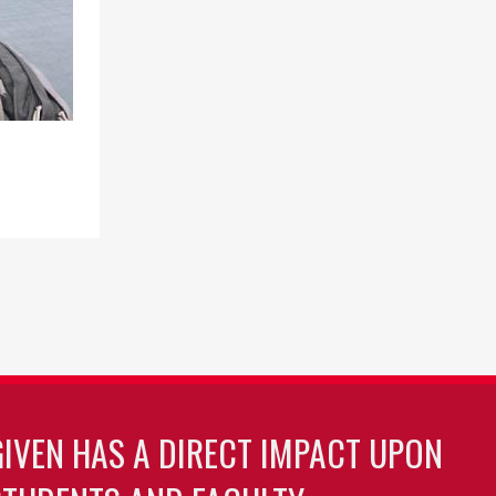
GIVEN HAS A DIRECT IMPACT UPON