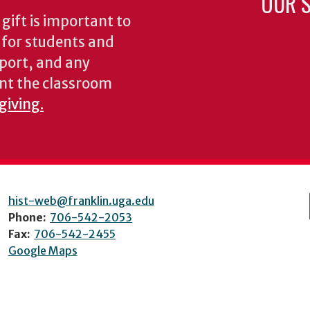
OUR S
gift is important to
s for students and
pport, and any
nt the classroom
giving.
hist-web@franklin.uga.edu
Phone:
706-542-2053
Fax:
706-542-2455
Google Maps