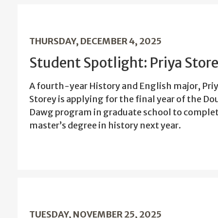
THURSDAY, DECEMBER 4, 2025
Student Spotlight: Priya Stor
A fourth-year History and English major, Pri
Storey is applying for the final year of the Do
Dawg program in graduate school to complet
master’s degree in history next year.
TUESDAY, NOVEMBER 25, 2025