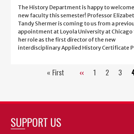
The History Department is happy to welcome
new faculty this semester! Professor Elizabe
Tandy Shermer is coming to us from a previo
appointment at Loyola University at Chicago t
her role as the first director of the new
interdisciplinary Applied History Certificate 
« First
‹‹
1
2
3
First
Previous
Page
Page
Page
page
page
SUPPORT US