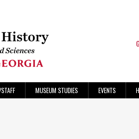
/STAFF
MUSEUM STUDIES
EVENTS
H