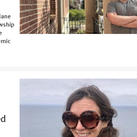
Jane
owship
e
demic
ed