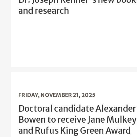
and research
FRIDAY, NOVEMBER 21, 2025
Doctoral candidate Alexander
Bowen to receive Jane Mulkey
and Rufus King Green Award