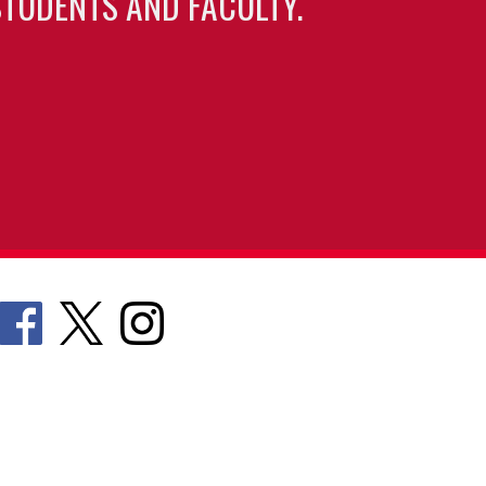
TUDENTS AND FACULTY.