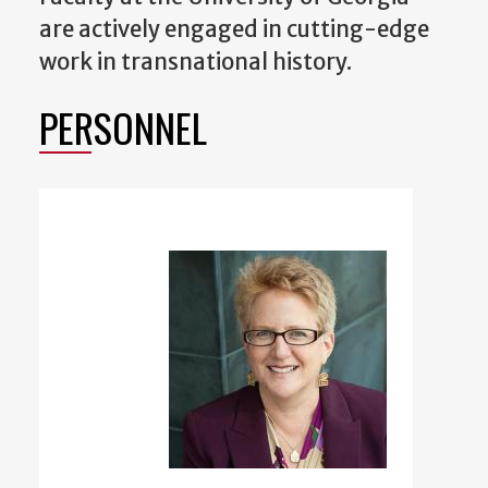
are actively engaged in cutting-edge
work in transnational history.
PERSONNEL