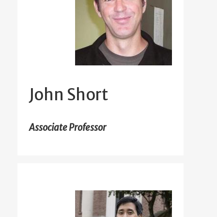
John Short
Associate Professor