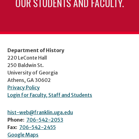
OUR STUDENTS AND FACULTY.
Department of History
220 LeConte Hall
250 Baldwin St.
University of Georgia
Athens, GA 30602
Privacy Policy
Login for Faculty, Staff and Students
hist-web@franklin.uga.edu
Phone:
706-542-2053
Fax:
706-542-2455
Google Maps