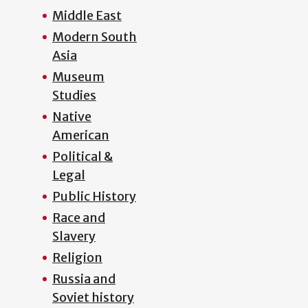
Middle East
Modern South
Asia
Museum
Studies
Native
American
Political &
Legal
Public History
Race and
Slavery
Religion
Russia and
Soviet history