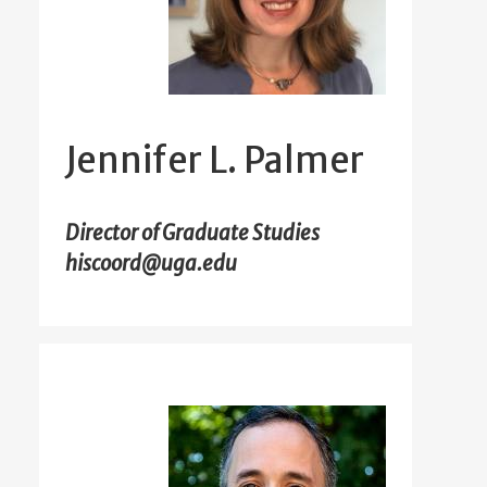
Jennifer L. Palmer
Director of Graduate Studies
hiscoord@uga.edu