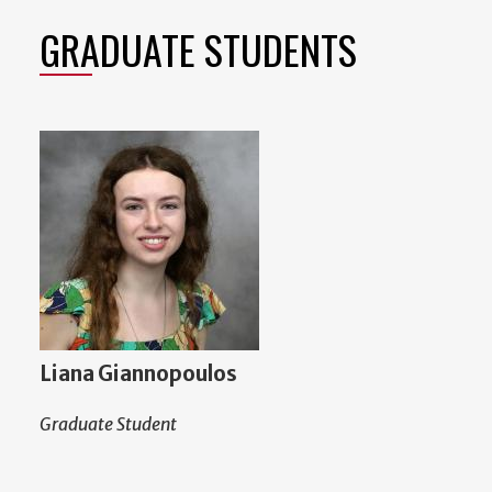
GRADUATE STUDENTS
Liana Giannopoulos
Graduate Student