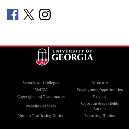
Schools and Colleges
Directory
MyUGA
Employment Opportunities
Copyright and Trademarks
Privacy
Report an Accessibility
Website Feedback
Barrier
Human Trafficking Notice
Reporting Hotline