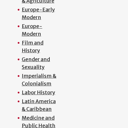
& Agriculture
Europe-Early
Modern
Europe-
Modern
Film and
History
Gender and
Sexuality
Imperialism &
Colonialism
Labor History
Latin America
& Caribbean
Medicine and
Public Health