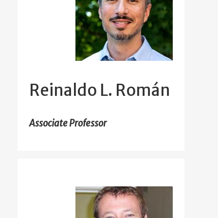
Reinaldo L. Román
Associate Professor