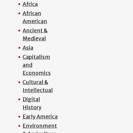
Africa
African
American
Ancient &
Medieval
Asia
Capitalism
and
Economics
Cultural &
Intellectual
Digital
History
Early America
Environment