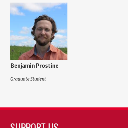
Benjamin Prostine
Graduate Student
SUPPORT US