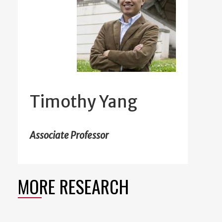
Timothy Yang
Associate Professor
MORE RESEARCH