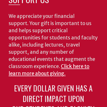
We appreciate your financial
support. Your gift is important to us
and helps support critical
opportunities for students and faculty
alike, including lectures, travel
support, and any number of
educational events that augment the
classroom experience.
Click here to
learn more about giving.
EVERY DOLLAR GIVEN HAS A
DIRECT IMPACT UPON