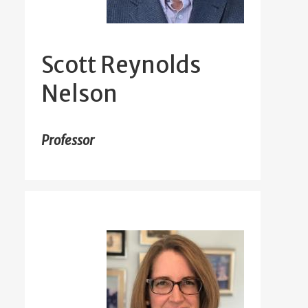
Scott Reynolds
Nelson
Professor