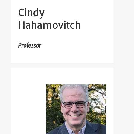
Cindy
Hahamovitch
Professor