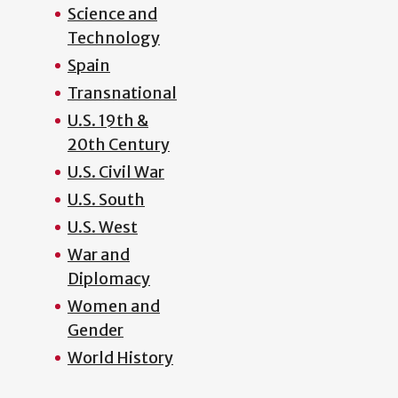
Science and
Technology
Spain
Transnational
U.S. 19th &
20th Century
U.S. Civil War
U.S. South
U.S. West
War and
Diplomacy
Women and
Gender
World History